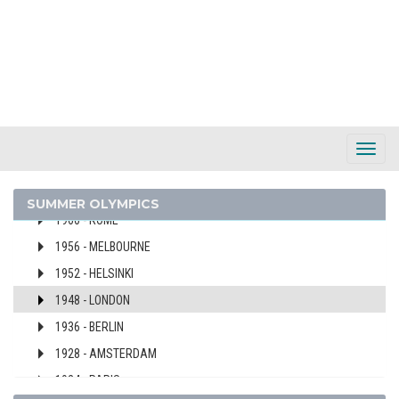
2000 - SYDNEY
1996 - ATLANTA
1992 - BARCELONA
1988 - SEOUL
1984 - LOS ANGELES
1976 - MONTREAL
Toggl
1972 - MUNICH
Navig
1968 - MEXICO
SUMMER OLYMPICS
1960 - ROME
1956 - MELBOURNE
1952 - HELSINKI
1948 - LONDON
1936 - BERLIN
1928 - AMSTERDAM
1924 - PARIS