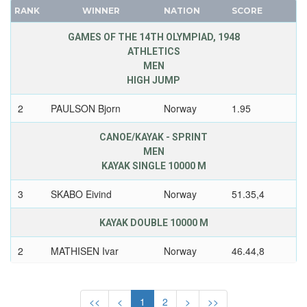
RANK
WINNER
NATION
SCORE
FRANCE
ROMANIA
GDR
RSA
GAMES OF THE 14TH OLYMPIAD, 1948
ATHLETICS
GEORGIA
RUSSIA
MEN
GERMANY
SAINT LUCIA
HIGH JUMP
HUNGARY
SAN MARINO
2
PAULSON Bjorn
Norway
1.95
ITALY
SAUDI ARABIA
JAPAN
SCOTLAND
CANOE/KAYAK - SPRINT
KAZAKHSTAN
SENEGAL
MEN
KAYAK SINGLE 10000 M
KOREA
SERBIA
LATVIA
SERBIA AND MONTENEGRO
3
SKABO Eivind
Norway
51.35,4
LIECHTENSTEIN
SINGAPORE
KAYAK DOUBLE 10000 M
LUXEMBOURG
SLOVAKIA
NETHERLANDS
SLOVENIA
2
MATHISEN Ivar
Norway
46.44,8
NEW ZEALAND
SOUTH AFRICA
2
OSTBY Knut
Norway
NORTH KOREA
SOUTH AFRICAN UNION
<<
<
1
2
>
>>
NORWAY
SPAIN