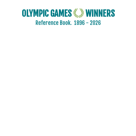
OLYMPIC GAMES
WINNERS
Reference Book.
1896 - 2026