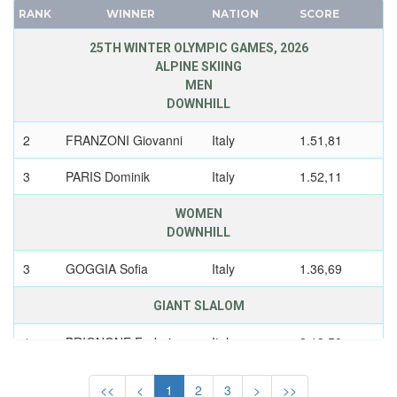
POLAND
CANADA
RANK
WINNER
NATION
SCORE
ROC
CAPE VERDE
25TH WINTER OLYMPIC GAMES, 2026
ROMANIA
CEYLON
ALPINE SKIING
RUSSIA
MEN
CHILE
DOWNHILL
SLOVAKIA
CHINA
SLOVENIA
CHINESE TAIPEI
2
FRANZONI Giovanni
Italy
1.51,81
SPAIN
COLOMBIA
3
PARIS Dominik
Italy
1.52,11
SWEDEN
COSTA-RICA
SWITZERLAND
COTE D'IVOIRE
WOMEN
UKRAINE
DOWNHILL
CROATIA
UNIFIED TEAM
CUBA
3
GOGGIA Sofia
Italy
1.36,69
UNITED GERMAN TEAM (GDR/FRG)
CYPRUS
GIANT SLALOM
UNITED KINGDOM
CZECH REPUBLIC
USA
CZECHOSLOVAKIA
1
BRIGNONE Federica
Italy
2.13,50
USSR
DENMARK
SUPER GIANT
UZBEKISTAN
DJIBOUTI
<<
<
1
2
3
>
>>