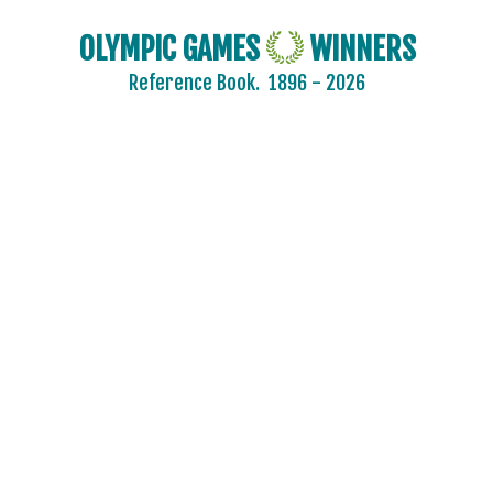
CZECHOSLOVAKIA
OLYMPIC GAMES
WINNERS
DENMARK
Reference Book.
1896 - 2026
DJIBOUTI
DOMINICA
DOMINICAN REPUBLIC
ECUADOR
EGYPT
ENGLAND
ERITREA
ESTONIA
ETHIOPIA
FIJI
FINLAND
FRANCE
GABON
GDR