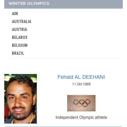
IRAQ
WINTER OLYMPICS
IRELAND
AIN
ISRAEL
AUSTRALIA
ITALY
AUSTRIA
IVORY COAST
BELARUS
JAMAICA
BELGIUM
JAPAN
BRAZIL
JORDAN
BULGARIA
KAZAKHSTAN
CANADA
KENYA
Fehaid AL DEEHANI
CHINA
KOREA
11 Oct 1966
CROATIA
KOSOVO
CZECH REPUBLIC
KUWAIT
CZECHOSLOVAKIA
KYRGYZSTAN
DENMARK
LATVIA
Independent Olympic athlete
ESTONIA
LEBANON
FINLAND