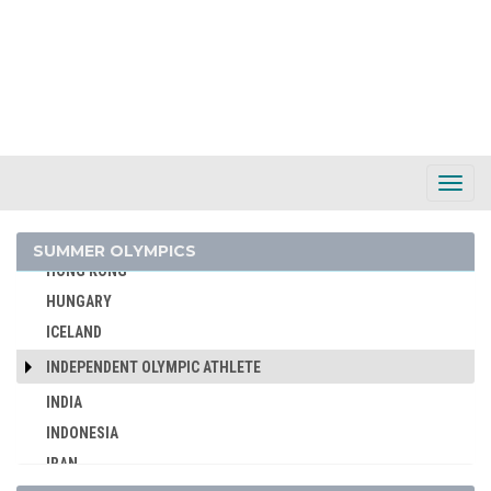
GEORGIA
GERMANY
GHANA
GREECE
GRENADA
GUATEMALA
Toggl
Navig
GUYANA
HAITI
SUMMER OLYMPICS
HONG KONG
HUNGARY
ICELAND
INDEPENDENT OLYMPIC ATHLETE
INDIA
INDONESIA
IRAN