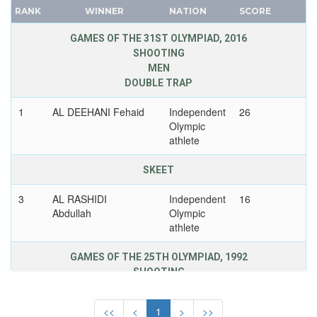
LITHUANIA
RANK
WINNER
NATION
SCORE
FRANCE
LUXEMBOURG
GDR
GAMES OF THE 31ST OLYMPIAD, 2016
MALAYSIA
SHOOTING
GEORGIA
MAURITIUS
MEN
GERMANY
MEXICO
DOUBLE TRAP
HUNGARY
MIXED TEAMS
1
AL DEEHANI Fehaid
Independent
26
ITALY
MOLDOVA
Olympic
JAPAN
athlete
MONGOLIA
KAZAKHSTAN
MONTENEGRO
SKEET
KOREA
MOROCCO
LATVIA
3
AL RASHIDI
Independent
16
MOZAMBIQUE
Abdullah
Olympic
LIECHTENSTEIN
NAMIBIA
athlete
LUXEMBOURG
NETHERLANDS
NETHERLANDS
GAMES OF THE 25TH OLYMPIAD, 1992
NETHERLANDS ANTILLES
NEW ZEALAND
SHOOTING
NEW ZEALAND
MEN
NORTH KOREA
NIGER
SMALL BORE RIFLE, PRONE
<<
<
1
>
>>
NORWAY