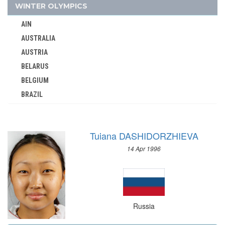
SCOTLAND
WINTER OLYMPICS
SENEGAL
AIN
SERBIA
AUSTRALIA
SERBIA AND MONTENEGRO
AUSTRIA
SINGAPORE
BELARUS
SLOVAKIA
BELGIUM
SLOVENIA
BRAZIL
SOUTH AFRICA
BULGARIA
SOUTH AFRICAN UNION
CANADA
SPAIN
Tuiana DASHIDORZHIEVA
CHINA
SRI LANKA
14 Apr 1996
CROATIA
SUDAN
CZECH REPUBLIC
SURINAME
CZECHOSLOVAKIA
SWEDEN
DENMARK
SWITZERLAND
Russia
ESTONIA
SYRIA
FINLAND