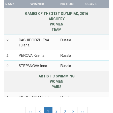
TAIWAN
RANK
WINNER
NATION
SCORE
FRANCE
TAJIKISTAN
GDR
GAMES OF THE 31ST OLYMPIAD, 2016
TANZANIA
ARCHERY
GEORGIA
THAILAND
WOMEN
GERMANY
TOGO
TEAM
HUNGARY
TONGA
2
DASHIDORZHIEVA
Russia
ITALY
TRINIDAD AND TOBAGO
Tuiana
JAPAN
TUNISIA
KAZAKHSTAN
2
PEROVA Ksenia
Russia
TURKEY
KOREA
TURKMENISTAN
2
STEPANOVA Inna
Russia
LATVIA
UGANDA
LIECHTENSTEIN
ARTISTIC SWIMMING
UKRAINE
WOMEN
LUXEMBOURG
UNIFIED TEAM
PAIRS
NETHERLANDS
UNITED ARAB EMIRATES
1
ISHCHENKO Natalia
Russia
NEW ZEALAND
UNITED ARABIC REPUBLIC
NORTH KOREA
UNITED GERMAN TEAM (GDR/FRG)
1
ROMASHINA
Russia
<<
<
1
2
3
>
>>
NORWAY
Svetlana