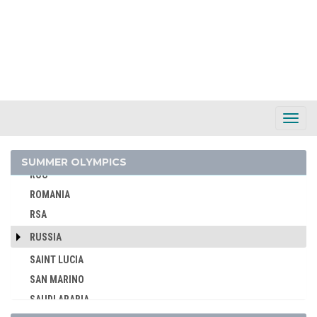
PARAGUAY
PERU
PHILIPPINES
POLAND
PORTUGAL
PUERTO RICO
Toggl
Navig
QATAR
REFUGEE OLYMPIC TEAM
SUMMER OLYMPICS
ROC
ROMANIA
RSA
RUSSIA
SAINT LUCIA
SAN MARINO
SAUDI ARABIA