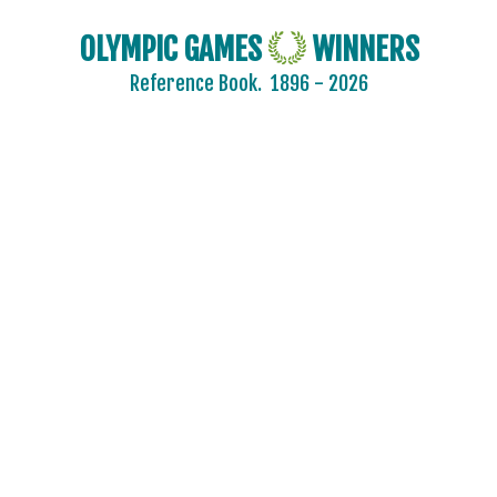
MOLDOVA
OLYMPIC GAMES
WINNERS
MONGOLIA
Reference Book.
1896 - 2026
MONTENEGRO
MOROCCO
MOZAMBIQUE
NAMIBIA
NETHERLANDS
NETHERLANDS ANTILLES
NEW ZEALAND
NIGER
NIGERIA
NORTH KOREA
NORTH MACEDONIA
NORWAY
PAKISTAN
PANAMA