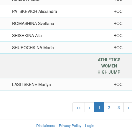
PATSKEVICH Alexandra
ROC
ROMASHINA Svetlana
ROC
SHISHKINA Alla
ROC
SHUROCHKINA Maria
ROC
ATHLETICS
WOMEN
HIGH JUMP
LASITSKENE Mariya
ROC
<<
<
1
2
3
>
Disclaimers
Privacy Policy
Login