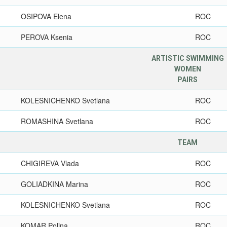
OSIPOVA Elena
ROC
PEROVA Ksenia
ROC
ARTISTIC SWIMMING
WOMEN
PAIRS
KOLESNICHENKO Svetlana
ROC
ROMASHINA Svetlana
ROC
TEAM
CHIGIREVA Vlada
ROC
GOLIADKINA Marina
ROC
KOLESNICHENKO Svetlana
ROC
KOMAR Polina
ROC