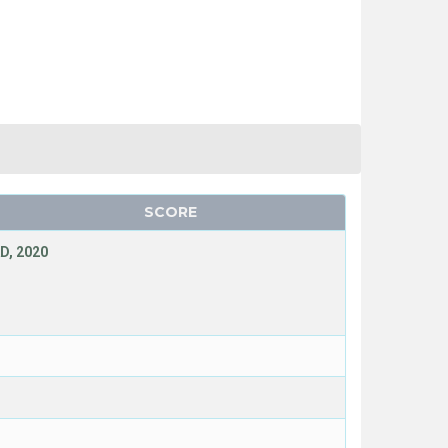
SCORE
D, 2020