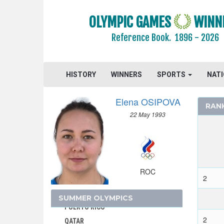
NETHERLANDS ANTILLES
OLYMPIC GAMES
WINN
NEW ZEALAND
Reference Book.
1896 - 2026
NIGER
NIGERIA
NORTH KOREA
HISTORY
WINNERS
SPORTS
NAT
NORTH MACEDONIA
NORWAY
Elena OSIPOVA
RAN
PAKISTAN
22 May 1993
PANAMA
PARAGUAY
PERU
PHILIPPINES
ROC
2
POLAND
PORTUGAL
SUMMER OLYMPICS
PUERTO RICO
2
QATAR