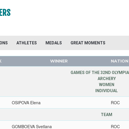
ERS
IONS
ATHLETES
MEDALS
GREAT MOMENTS
K
WINNER
NATION
GAMES OF THE 32ND OLYMPIA
ARCHERY
WOMEN
INDIVIDUAL
OSIPOVA Elena
ROC
TEAM
GOMBOEVA Svetlana
ROC