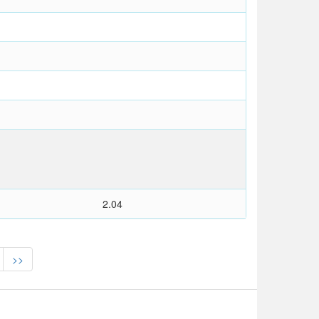
2.04
>>