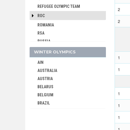
REFUGEE OLYMPIC TEAM
2
ROC
2
ROMANIA
RSA
RUSSIA
SAINT LUCIA
WINTER OLYMPICS
1
SAN MARINO
AIN
SAUDI ARABIA
1
AUSTRALIA
SCOTLAND
AUSTRIA
SENEGAL
BELARUS
SERBIA
1
BELGIUM
SERBIA AND MONTENEGRO
BRAZIL
1
SINGAPORE
BULGARIA
SLOVAKIA
1
CANADA
SLOVENIA
CHINA
1