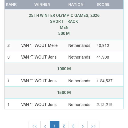
SWEDEN
CANADA
RANK
WINNER
NATION
SCORE
SWITZERLAND
CAPE VERDE
25TH WINTER OLYMPIC GAMES, 2026
UKRAINE
CEYLON
SHORT TRACK
UNIFIED TEAM
MEN
CHILE
500 M
UNITED GERMAN TEAM (GDR/FRG)
CHINA
UNITED KINGDOM
CHINESE TAIPEI
2
VAN 'T WOUT Melle
Netherlands
40,912
USA
COLOMBIA
3
VAN 'T WOUT Jens
Netherlands
41,908
USSR
COSTA-RICA
UZBEKISTAN
COTE D'IVOIRE
1000 M
WEST GERMANY
CROATIA
1
VAN 'T WOUT Jens
Netherlands
1.24,537
YUGOSLAVIA
CUBA
CYPRUS
1500 M
CZECH REPUBLIC
1
VAN 'T WOUT Jens
Netherlands
2.12,219
CZECHOSLOVAKIA
DENMARK
5000 M RELAY
DJIBOUTI
<<
<
1
2
3
>
>>