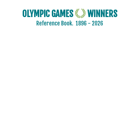
OLYMPIC GAMES
WINNERS
Reference Book.
1896 - 2026
AIN
AUSTRALIA
AUSTRIA
BELARUS
BELGIUM
BRAZIL
BULGARIA