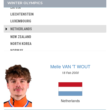
KOREA
WINTER OLYMPICS
AUSTRALIA
LATVIA
AUSTRIA
LIECHTENSTEIN
AZERBAIJAN
LUXEMBOURG
BAHAMAS
NETHERLANDS
BAHRAIN
NEW ZEALAND
BARBADOS
NORTH KOREA
BELARUS
NORWAY
BELGIUM
OLYMPIC ATHLETES FROM RUSSIA
BERMUDA
POLAND
BOHEMIA
Melle VAN 'T WOUT
ROC
BOTSWANA
18 Feb 2000
ROMANIA
BRAZIL
RUSSIA
BULGARIA
SLOVAKIA
BURKINA FASO
SLOVENIA
BURUNDI
Netherlands
SPAIN
CAMEROON