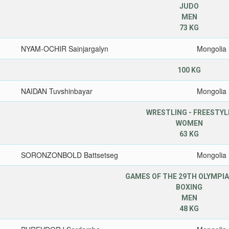
JUDO
MEN
73 KG
NYAM-OCHIR Sainjargalyn
Mongolia
100 KG
NAIDAN Tuvshinbayar
Mongolia
WRESTLING - FREESTYL
WOMEN
63 KG
SORONZONBOLD Battsetseg
Mongolia
GAMES OF THE 29TH OLYMPIA
BOXING
MEN
48 KG