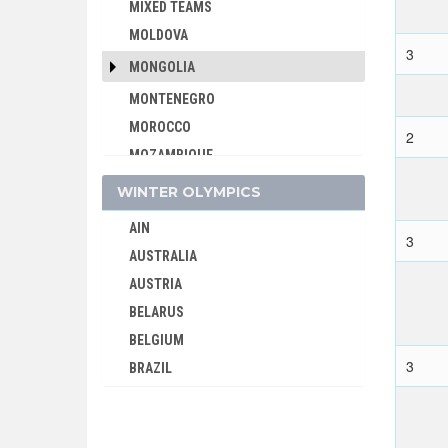
MIXED TEAMS
MOLDOVA
3
MONGOLIA
MONTENEGRO
MOROCCO
2
MOZAMBIQUE
NAMIBIA
WINTER OLYMPICS
NETHERLANDS
AIN
NETHERLANDS ANTILLES
3
AUSTRALIA
NEW ZEALAND
AUSTRIA
NIGER
BELARUS
NIGERIA
BELGIUM
NORTH KOREA
3
BRAZIL
NORTH MACEDONIA
BULGARIA
NORWAY
CANADA
PAKISTAN