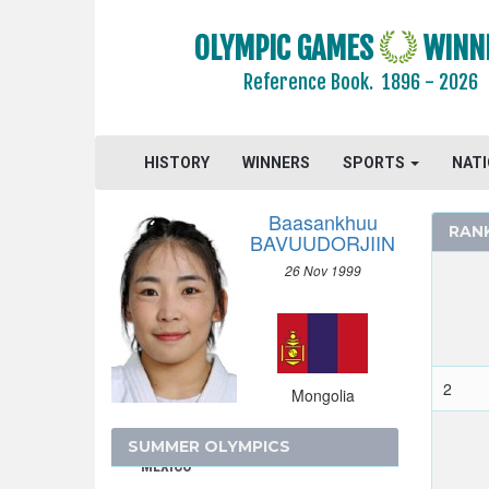
JAMAICA
JAPAN
OLYMPIC GAMES
WINN
JORDAN
Reference Book.
1896 - 2026
KAZAKHSTAN
KENYA
KOREA
HISTORY
WINNERS
SPORTS
NAT
KOSOVO
Baasankhuu
KUWAIT
RAN
BAVUUDORJIIN
KYRGYZSTAN
26 Nov 1999
LATVIA
LEBANON
LITHUANIA
LUXEMBOURG
2
Mongolia
MALAYSIA
MAURITIUS
SUMMER OLYMPICS
MEXICO