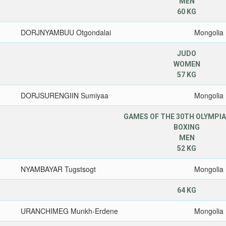
MEN
60 KG
DORJNYAMBUU Otgondalai
Mongolia
JUDO
WOMEN
57 KG
DORJSURENGIIN Sumiyaa
Mongolia
GAMES OF THE 30TH OLYMPIA
BOXING
MEN
52 KG
NYAMBAYAR Tugstsogt
Mongolia
64 KG
URANCHIMEG Munkh-Erdene
Mongolia