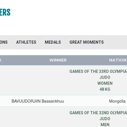
ERS
IONS
ATHLETES
MEDALS
GREAT MOMENTS
K
WINNER
NATION
GAMES OF THE 33RD OLYMPIA
JUDO
WOMEN
48 KG
BAVUUDORJIIN Baasankhuu
Mongolia
GAMES OF THE 32ND OLYMPIA
JUDO
MEN