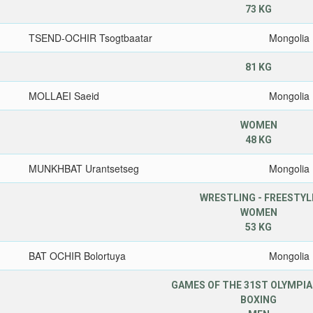
73 KG
TSEND-OCHIR Tsogtbaatar
Mongolia
81 KG
MOLLAEI Saeid
Mongolia
WOMEN
48 KG
MUNKHBAT Urantsetseg
Mongolia
WRESTLING - FREESTYL
WOMEN
53 KG
BAT OCHIR Bolortuya
Mongolia
GAMES OF THE 31ST OLYMPIA
BOXING