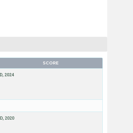
SCORE
D, 2024
D, 2020