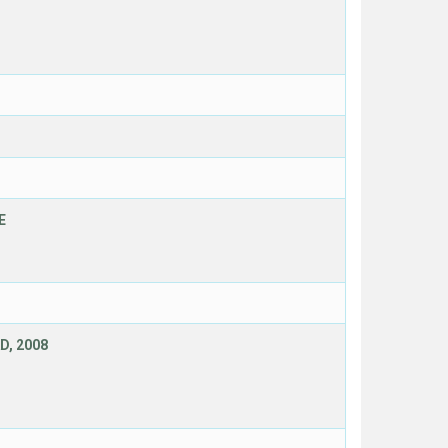
E
D, 2008