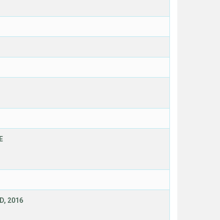
E
D, 2016