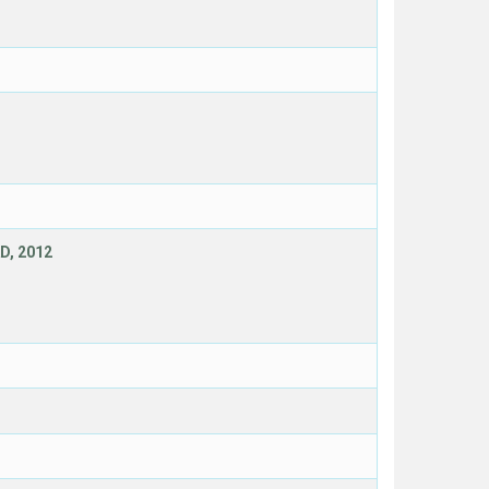
D, 2012