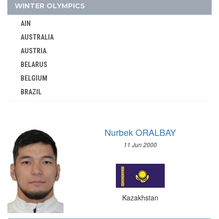
KUWAIT
WINTER OLYMPICS
KYRGYZSTAN
AIN
LATVIA
AUSTRALIA
LEBANON
AUSTRIA
LITHUANIA
BELARUS
LUXEMBOURG
BELGIUM
MALAYSIA
BRAZIL
MAURITIUS
BULGARIA
MEXICO
CANADA
MIXED TEAMS
Nurbek ORALBAY
CHINA
MOLDOVA
11 Jun 2000
CROATIA
MONGOLIA
CZECH REPUBLIC
MONTENEGRO
CZECHOSLOVAKIA
MOROCCO
DENMARK
MOZAMBIQUE
Kazakhstan
ESTONIA
NAMIBIA
FINLAND