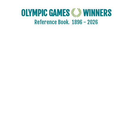
FINLAND
OLYMPIC GAMES
WINNERS
FRANCE
Reference Book.
1896 - 2026
GABON
GDR
GEORGIA
GERMANY
GHANA
GREECE
GRENADA
GUATEMALA
GUYANA
HAITI
HONG KONG
HUNGARY
ICELAND
INDEPENDENT OLYMPIC ATHLETE