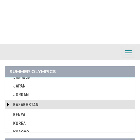
INDIA
INDONESIA
IRAN
IRAQ
IRELAND
ISRAEL
Toggl
Navig
ITALY
IVORY COAST
SUMMER OLYMPICS
JAMAICA
JAPAN
JORDAN
KAZAKHSTAN
KENYA
KOREA
KOSOVO