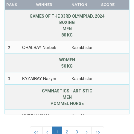
NETHERLANDS
RANK
WINNER
NATION
SCORE
FRANCE
NETHERLANDS ANTILLES
GDR
GAMES OF THE 33RD OLYMPIAD, 2024
NEW ZEALAND
BOXING
GEORGIA
NIGER
MEN
GERMANY
NIGERIA
80 KG
HUNGARY
NORTH KOREA
2
ORALBAY Nurbek
Kazakhstan
ITALY
NORTH MACEDONIA
JAPAN
NORWAY
WOMEN
KAZAKHSTAN
50 KG
PAKISTAN
KOREA
PANAMA
3
KYZAIBAY Nazym
Kazakhstan
LATVIA
PARAGUAY
LIECHTENSTEIN
GYMNASTICS - ARTISTIC
PERU
MEN
LUXEMBOURG
PHILIPPINES
POMMEL HORSE
NETHERLANDS
POLAND
NEW ZEALAND
2
KURBANOV Nariman
Kazakhstan
PORTUGAL
NORTH KOREA
PUERTO RICO
JUDO
<<
<
1
2
3
>
>>
NORWAY