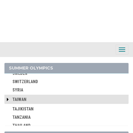
SLOVAKIA
SLOVENIA
SOUTH AFRICA
SOUTH AFRICAN UNION
SPAIN
SRI LANKA
Toggl
Navig
SUDAN
SURINAME
SUMMER OLYMPICS
SWEDEN
SWITZERLAND
SYRIA
TAIWAN
TAJIKISTAN
TANZANIA
THAILAND