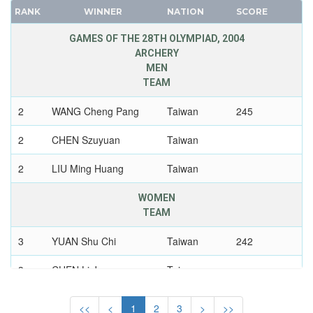
UZBEKISTAN
RANK
WINNER
NATION
SCORE
FRANCE
VENEZUELA
GDR
GAMES OF THE 28TH OLYMPIAD, 2004
VIETNAM
GEORGIA
ARCHERY
VIRGIN ISLANDS (US)
MEN
GERMANY
WALES
TEAM
HUNGARY
WEST GERMANY
2
WANG Cheng Pang
Taiwan
245
ITALY
WEST INDIES FEDERATION
JAPAN
2
CHEN Szuyuan
Taiwan
WESTERN SAMOA
KAZAKHSTAN
YUGOSLAVIA
2
LIU Ming Huang
Taiwan
KOREA
ZAMBIA
LATVIA
ZIMBABWE
WOMEN
LIECHTENSTEIN
TEAM
LUXEMBOURG
3
YUAN Shu Chi
Taiwan
242
NETHERLANDS
3
NEW ZEALAND
CHEN Li Ju
Taiwan
NORTH KOREA
3
WU Hui Ju
Taiwan
<<
<
1
2
3
>
>>
NORWAY