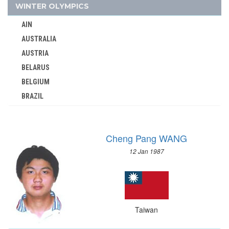
TOGO
WINTER OLYMPICS
TONGA
AIN
TRINIDAD AND TOBAGO
AUSTRALIA
TUNISIA
AUSTRIA
TURKEY
BELARUS
TURKMENISTAN
BELGIUM
UGANDA
BRAZIL
UKRAINE
BULGARIA
UNIFIED TEAM
CANADA
UNITED ARAB EMIRATES
Cheng Pang WANG
CHINA
UNITED ARABIC REPUBLIC
12 Jan 1987
CROATIA
UNITED GERMAN TEAM (GDR/FRG)
CZECH REPUBLIC
UNITED KINGDOM
CZECHOSLOVAKIA
URUGUAY
DENMARK
USA
Taiwan
ESTONIA
USSR
FINLAND