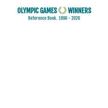
SAUDI ARABIA
OLYMPIC GAMES
WINNERS
SCOTLAND
Reference Book.
1896 - 2026
SENEGAL
SERBIA
SERBIA AND MONTENEGRO
SINGAPORE
SLOVAKIA
SLOVENIA
SOUTH AFRICA
SOUTH AFRICAN UNION
SPAIN
SRI LANKA
SUDAN
SURINAME
SWEDEN
SWITZERLAND