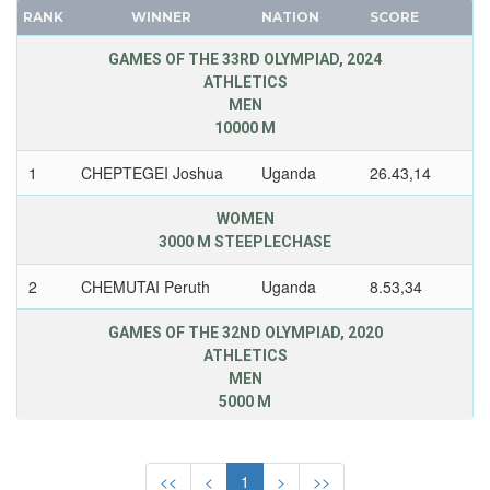
ZIMBABWE
RANK
WINNER
NATION
SCORE
FRANCE
GDR
GAMES OF THE 33RD OLYMPIAD, 2024
ATHLETICS
GEORGIA
MEN
GERMANY
10000 M
HUNGARY
1
CHEPTEGEI Joshua
Uganda
26.43,14
ITALY
JAPAN
WOMEN
KAZAKHSTAN
3000 M STEEPLECHASE
KOREA
2
CHEMUTAI Peruth
Uganda
8.53,34
LATVIA
LIECHTENSTEIN
GAMES OF THE 32ND OLYMPIAD, 2020
ATHLETICS
LUXEMBOURG
MEN
NETHERLANDS
5000 M
NEW ZEALAND
1
CHEPTEGEI Joshua
Uganda
12.58,15
NORTH KOREA
<<
<
1
>
>>
NORWAY