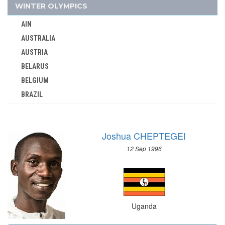
UNITED ARABIC REPUBLIC
WINTER OLYMPICS
UNITED GERMAN TEAM (GDR/FRG)
AIN
UNITED KINGDOM
AUSTRALIA
URUGUAY
AUSTRIA
USA
BELARUS
USSR
BELGIUM
UZBEKISTAN
BRAZIL
VENEZUELA
BULGARIA
VIETNAM
CANADA
VIRGIN ISLANDS (US)
Joshua CHEPTEGEI
CHINA
WALES
12 Sep 1996
CROATIA
WEST GERMANY
CZECH REPUBLIC
WEST INDIES FEDERATION
CZECHOSLOVAKIA
WESTERN SAMOA
DENMARK
YUGOSLAVIA
Uganda
ESTONIA
ZAMBIA
FINLAND