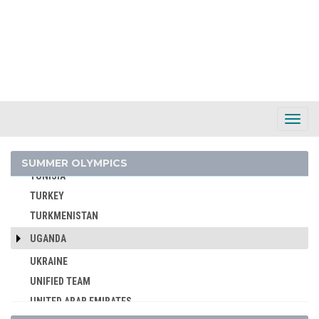
SYRIA
TAIWAN
TAJIKISTAN
TANZANIA
THAILAND
TOGO
Toggl
Navig
TONGA
TRINIDAD AND TOBAGO
SUMMER OLYMPICS
TUNISIA
TURKEY
TURKMENISTAN
UGANDA
UKRAINE
UNIFIED TEAM
UNITED ARAB EMIRATES