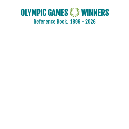
BELGIUM
BRAZIL
OLYMPIC GAMES
WINNERS
BULGARIA
Reference Book.
1896 - 2026
CANADA
CHINA
CROATIA
CZECH REPUBLIC
CZECHOSLOVAKIA
DENMARK
ESTONIA
FINLAND
FRANCE
GDR
GEORGIA
GERMANY
HUNGARY