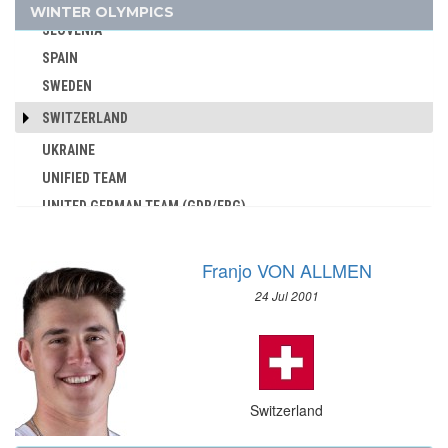
SLOVAKIA
WINTER OLYMPICS
AUSTRALIA
SLOVENIA
AUSTRIA
SPAIN
AZERBAIJAN
SWEDEN
BAHAMAS
SWITZERLAND
BAHRAIN
UKRAINE
BARBADOS
UNIFIED TEAM
BELARUS
UNITED GERMAN TEAM (GDR/FRG)
BELGIUM
UNITED KINGDOM
BERMUDA
USA
BOHEMIA
Franjo VON ALLMEN
USSR
BOTSWANA
24 Jul 2001
UZBEKISTAN
BRAZIL
WEST GERMANY
BULGARIA
YUGOSLAVIA
BURKINA FASO
BURUNDI
Switzerland
CAMEROON