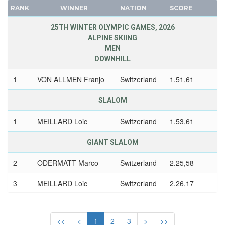
CANADA
RANK
WINNER
NATION
SCORE
CAPE VERDE
25TH WINTER OLYMPIC GAMES, 2026
CEYLON
ALPINE SKIING
MEN
CHILE
DOWNHILL
CHINA
CHINESE TAIPEI
1
VON ALLMEN Franjo
Switzerland
1.51,61
COLOMBIA
SLALOM
COSTA-RICA
COTE D'IVOIRE
1
MEILLARD Loic
Switzerland
1.53,61
CROATIA
GIANT SLALOM
CUBA
CYPRUS
2
ODERMATT Marco
Switzerland
2.25,58
CZECH REPUBLIC
3
MEILLARD Loic
Switzerland
2.26,17
CZECHOSLOVAKIA
DENMARK
SUPER GIANT
DJIBOUTI
<<
<
1
2
3
>
>>