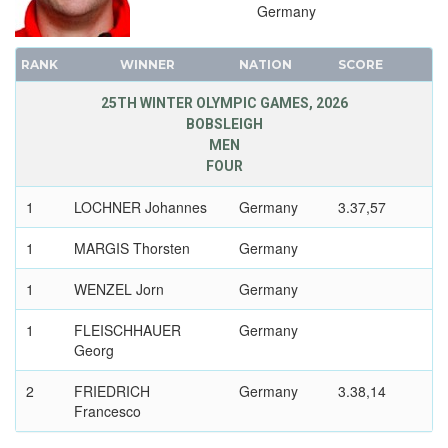
1980 - LAKE PLACID
Germany
1976 - INNSBRUCK
1972 - SAPPORO
RANK
WINNER
NATION
SCORE
1968 - GRENOBLE
25TH WINTER OLYMPIC GAMES, 2026
1964 - INNSBRUCK
BOBSLEIGH
MEN
1960 - SQUAW VALLEY
FOUR
1956 - CORTINA D'APEZZO
1952 - OSLO
1
LOCHNER Johannes
Germany
3.37,57
1948 - ST.MORITZ
1
MARGIS Thorsten
Germany
1936 - GARMISCH-PARTENKIRCHEN
1
WENZEL Jorn
Germany
1932 - LAKE PLACID
1928 - ST.MORITZ
1
FLEISCHHAUER
Germany
1924 - CHAMONIX
Georg
2
FRIEDRICH
Germany
3.38,14
Francesco