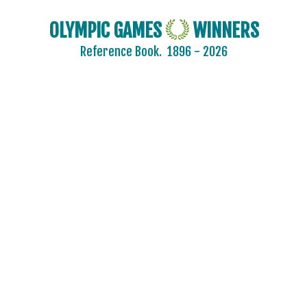
OLYMPIC GAMES
WINNERS
Reference Book.
1896 - 2026