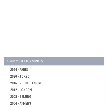
SUMMER OLYMPICS
2024 - PARIS
2020 - TOKYO
2016 - RIO DE JANEIRO
2012 - LONDON
2008 - BEIJING
2026 - MILAN, CORTINA D'AMPEZZO
2004 - ATHENS
ALPINE SKIING