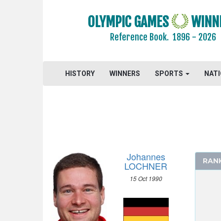
OLYMPIC GAMES
WINN
Reference Book.
1896 - 2026
HISTORY
WINNERS
SPORTS
NAT
Johannes
RAN
LOCHNER
15 Oct 1990