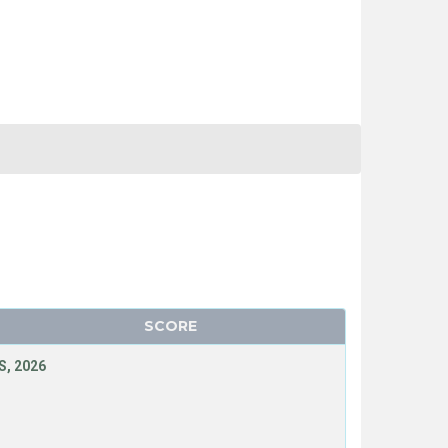
SCORE
, 2026