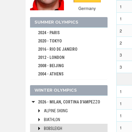
1
Germany
1
SUMMER OLYMPICS
2
2024 - PARIS
2020 - TOKYO
2
2016 - RIO DE JANEIRO
3
2012 - LONDON
2008 - BEIJING
3
2004 - ATHENS
2000 - SYDNEY
WINTER OLYMPICS
1996 - ATLANTA
1
1992 - BARCELONA
2026 - MILAN, CORTINA D'AMPEZZO
1
1988 - SEOUL
ALPINE SKIING
1
1984 - LOS ANGELES
BIATHLON
1980 - MOSCOW
1
BOBSLEIGH
1976 - MONTREAL