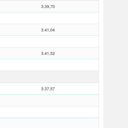
3.39,70
3.41,04
3.41,52
3.37,57