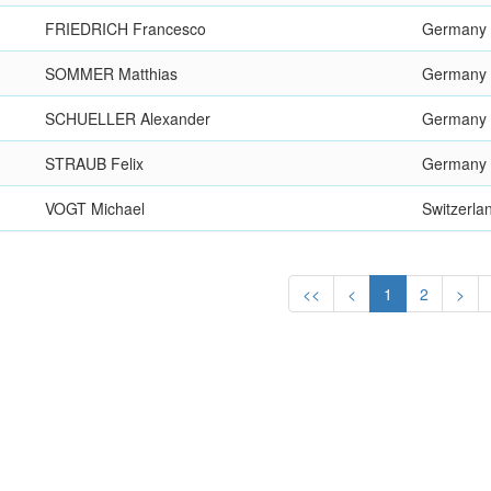
FRIEDRICH Francesco
Germany
SOMMER Matthias
Germany
SCHUELLER Alexander
Germany
STRAUB Felix
Germany
VOGT Michael
Switzerla
<<
<
1
2
>