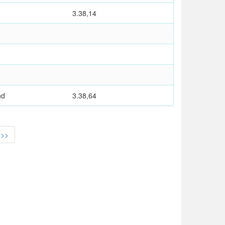
3.38,14
nd
3.38,64
>>