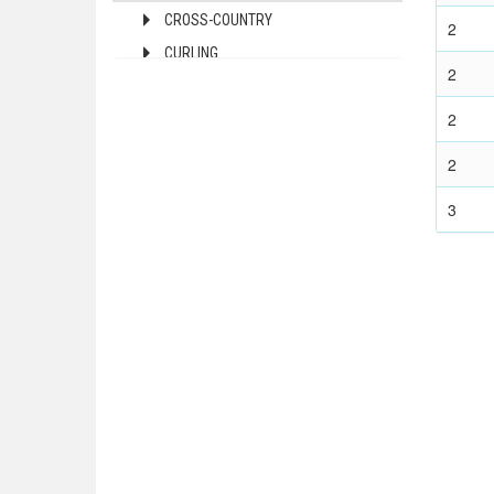
CROSS-COUNTRY
2
1972 - MUNICH
CURLING
1968 - MEXICO
2
FIGURE SKATING
1964 - TOKYO
2
FREESTYLE
1960 - ROME
ICE HOCKEY
1956 - MELBOURNE
2
1952 - HELSINKI
LUGE
3
1948 - LONDON
NORDIC COMBINED
1936 - BERLIN
SHORT TRACK
1932 - LOS ANGELES
SKELETON
1928 - AMSTERDAM
SKI JUMPING
1924 - PARIS
SKI MOUNTAINEERING
1920 - ANTWERP
SNOWBOARD
1912 - STOCKHOLM
SPEED SKATING
1908 - LONDON
2022 - BEIJING
1904 - ST. LOUIS
2018 - PYEONG CHANG
1900 - PARIS