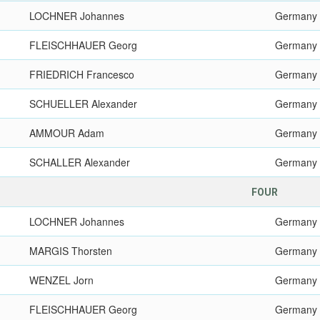
LOCHNER Johannes
Germany
FLEISCHHAUER Georg
Germany
FRIEDRICH Francesco
Germany
SCHUELLER Alexander
Germany
AMMOUR Adam
Germany
SCHALLER Alexander
Germany
FOUR
LOCHNER Johannes
Germany
MARGIS Thorsten
Germany
WENZEL Jorn
Germany
FLEISCHHAUER Georg
Germany