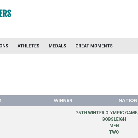
ERS
IONS
ATHLETES
MEDALS
GREAT MOMENTS
K
WINNER
NATION
25TH WINTER OLYMPIC GAMES
BOBSLEIGH
MEN
TWO