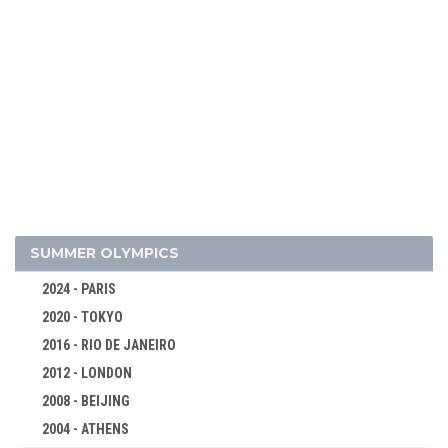
2022 - BEIJING
2018 - PYEONG CHANG
2014 - SOCHI
2010 - VANCOUVER
2006 - TURIN
2002 - SALT LAKE CITY
1998 - NAGANO
1994 - LILLEHAMMER
1992 - ALBERTVILLE
SUMMER OLYMPICS
1988 - CALGARY
2024 - PARIS
1984 - SARAJEVO
2020 - TOKYO
1980 - LAKE PLACID
2016 - RIO DE JANEIRO
1976 - INNSBRUCK
2012 - LONDON
1972 - SAPPORO
2008 - BEIJING
1968 - GRENOBLE
2004 - ATHENS
1964 - INNSBRUCK