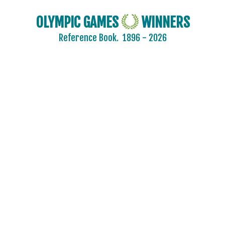
OLYMPIC GAMES
WINNERS
Reference Book.
1896 - 2026