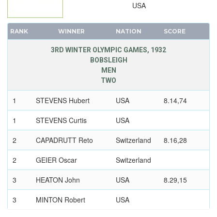
USA
RANK
WINNER
NATION
SCORE
3RD WINTER OLYMPIC GAMES, 1932
BOBSLEIGH
MEN
TWO
1
STEVENS Hubert
USA
8.14,74
1
STEVENS Curtis
USA
2
CAPADRUTT Reto
Switzerland
8.16,28
2
GEIER Oscar
Switzerland
3
HEATON John
USA
8.29,15
3
MINTON Robert
USA