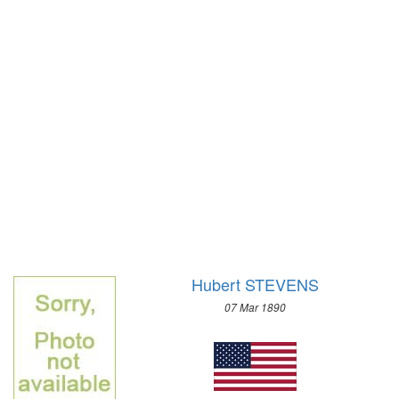
1928 - AMSTERDAM
1924 - PARIS
1920 - ANTWERP
1912 - STOCKHOLM
1908 - LONDON
1904 - ST. LOUIS
1900 - PARIS
1896 - ATHENS
Hubert STEVENS
07 Mar 1890