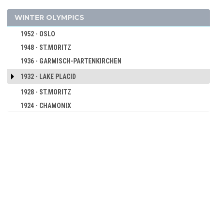
2000 - SYDNEY
1960 - SQUAW VALLEY
WINTER OLYMPICS
1996 - ATLANTA
1956 - CORTINA D'APEZZO
1992 - BARCELONA
1952 - OSLO
1988 - SEOUL
1948 - ST.MORITZ
1984 - LOS ANGELES
1936 - GARMISCH-PARTENKIRCHEN
1980 - MOSCOW
1932 - LAKE PLACID
1976 - MONTREAL
1928 - ST.MORITZ
1972 - MUNICH
1924 - CHAMONIX
1968 - MEXICO
1964 - TOKYO
1960 - ROME
1956 - MELBOURNE
1952 - HELSINKI
1948 - LONDON
1936 - BERLIN
1932 - LOS ANGELES