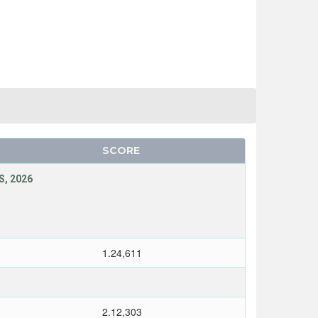
SCORE
, 2026
1.24,611
2.12,303