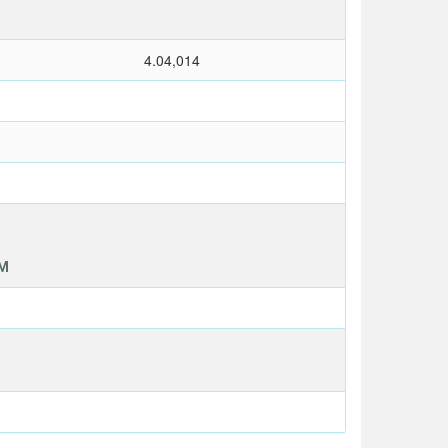
4.04,014
OM