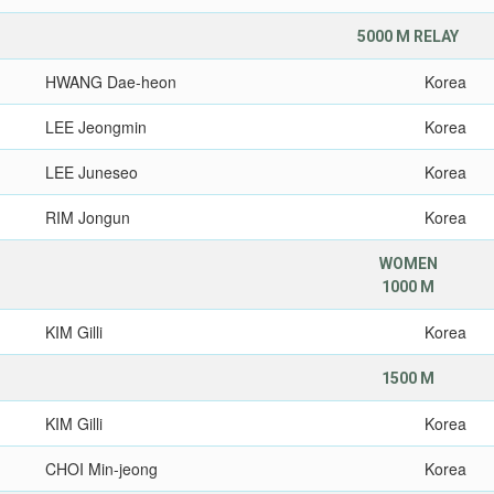
5000 M RELAY
HWANG Dae-heon
Korea
LEE Jeongmin
Korea
LEE Juneseo
Korea
RIM Jongun
Korea
WOMEN
1000 M
KIM Gilli
Korea
1500 M
KIM Gilli
Korea
CHOI Min-jeong
Korea