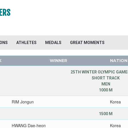
ERS
IONS
ATHLETES
MEDALS
GREAT MOMENTS
K
WINNER
NATION
25TH WINTER OLYMPIC GAMES
SHORT TRACK
MEN
1000 M
RIM Jongun
Korea
1500 M
HWANG Dae-heon
Korea