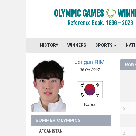
OLYMPIC GAMES
WINN
Reference Book.
1896 - 2026
AIN
AUSTRALIA
AUSTRIA
HISTORY
WINNERS
SPORTS
NAT
BELARUS
BELGIUM
Jongun RIM
RAN
BRAZIL
30 Oct 2007
BULGARIA
CANADA
CHINA
CROATIA
Korea
3
CZECH REPUBLIC
CZECHOSLOVAKIA
SUMMER OLYMPICS
DENMARK
AFGANISTAN
2