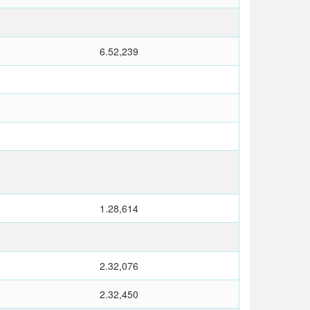
6.52,239
1.28,614
2.32,076
2.32,450