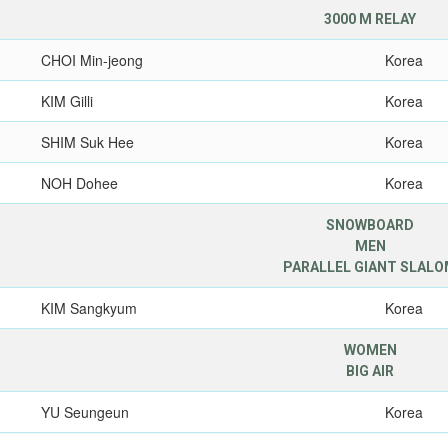
3000 M RELAY
CHOI Min-jeong
Korea
KIM Gilli
Korea
SHIM Suk Hee
Korea
NOH Dohee
Korea
SNOWBOARD
MEN
PARALLEL GIANT SLAL
KIM Sangkyum
Korea
WOMEN
BIG AIR
YU Seungeun
Korea