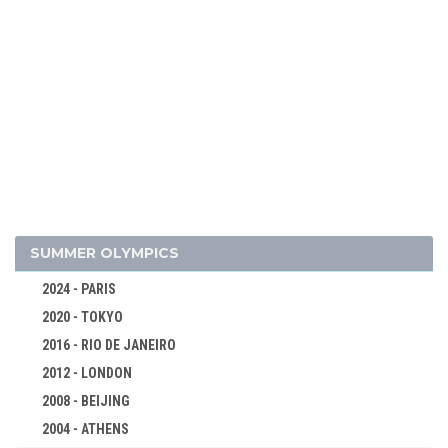
2026 - MILAN, CORTINA D'AMPEZZO
ALPINE SKIING
BIATHLON
BOBSLEIGH
CROSS-COUNTRY
CURLING
SUMMER OLYMPICS
FIGURE SKATING
2024 - PARIS
FREESTYLE
2020 - TOKYO
ICE HOCKEY
2016 - RIO DE JANEIRO
LUGE
2012 - LONDON
NORDIC COMBINED
2008 - BEIJING
SHORT TRACK
2004 - ATHENS
MEN