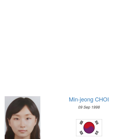
1928 - AMSTERDAM
2006 - TURIN
1924 - PARIS
2002 - SALT LAKE CITY
1920 - ANTWERP
1998 - NAGANO
1912 - STOCKHOLM
1994 - LILLEHAMMER
1908 - LONDON
1992 - ALBERTVILLE
1904 - ST. LOUIS
1988 - CALGARY
1900 - PARIS
1984 - SARAJEVO
1896 - ATHENS
1980 - LAKE PLACID
1976 - INNSBRUCK
1972 - SAPPORO
1968 - GRENOBLE
Min-jeong CHOI
1964 - INNSBRUCK
09 Sep 1998
1960 - SQUAW VALLEY
1956 - CORTINA D'APEZZO
1952 - OSLO
1948 - ST.MORITZ