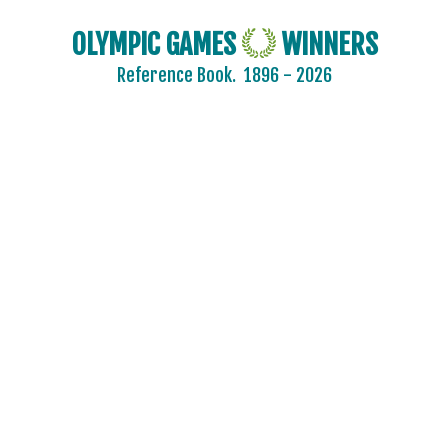
OLYMPIC GAMES
WINNERS
Reference Book.
1896 - 2026