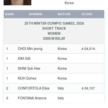
Korea
1936 - GARMISCH-PARTENKIRCHEN
1932 - LAKE PLACID
RANK
WINNER
NATION
SCORE
1928 - ST.MORITZ
25TH WINTER OLYMPIC GAMES, 2026
1924 - CHAMONIX
SHORT TRACK
WOMEN
3000 M RELAY
1
CHOI Min-jeong
Korea
4.04,014
1
KIM Gilli
Korea
1
SHIM Suk Hee
Korea
1
NOH Dohee
Korea
2
CONFORTOLA Elisa
Italy
4.04,107
2
FONTANA Arianna
Italy
2
BETTI Chiara
Italy