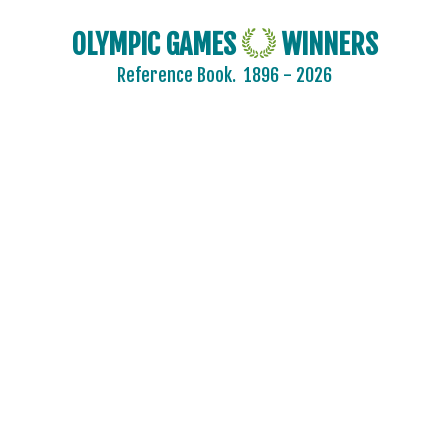
CROATIA
CZECH REPUBLIC
OLYMPIC GAMES
WINNERS
CZECHOSLOVAKIA
Reference Book.
1896 - 2026
DENMARK
ESTONIA
FINLAND
FRANCE
GDR
GEORGIA
GERMANY
HUNGARY
ITALY
JAPAN
KAZAKHSTAN
KOREA
LATVIA