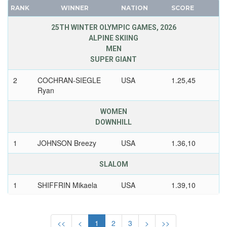
CANADA
RANK
WINNER
NATION
SCORE
CAPE VERDE
25TH WINTER OLYMPIC GAMES, 2026
CEYLON
ALPINE SKIING
MEN
CHILE
SUPER GIANT
CHINA
CHINESE TAIPEI
2
COCHRAN-SIEGLE
USA
1.25,45
Ryan
COLOMBIA
COSTA-RICA
WOMEN
COTE D'IVOIRE
DOWNHILL
CROATIA
1
JOHNSON Breezy
USA
1.36,10
CUBA
CYPRUS
SLALOM
CZECH REPUBLIC
1
SHIFFRIN Mikaela
USA
1.39,10
CZECHOSLOVAKIA
DENMARK
TEAM COMBINED
DJIBOUTI
<<
<
1
2
3
>
>>