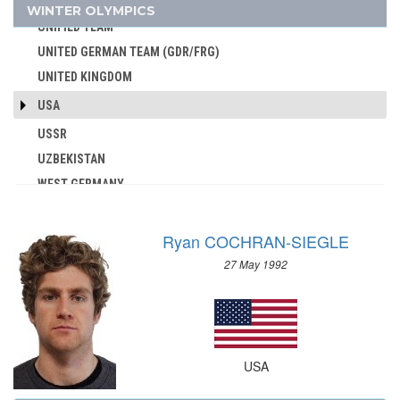
UKRAINE
WINTER OLYMPICS
AUSTRALIA
UNIFIED TEAM
AUSTRIA
UNITED GERMAN TEAM (GDR/FRG)
AZERBAIJAN
UNITED KINGDOM
BAHAMAS
USA
BAHRAIN
USSR
BARBADOS
UZBEKISTAN
BELARUS
WEST GERMANY
BELGIUM
YUGOSLAVIA
BERMUDA
BOHEMIA
Ryan COCHRAN-SIEGLE
BOTSWANA
27 May 1992
BRAZIL
BULGARIA
BURKINA FASO
BURUNDI
USA
CAMEROON