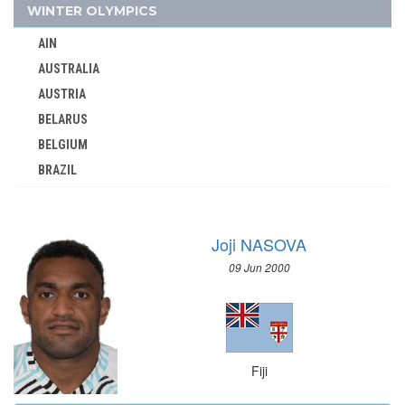
GDR
WINTER OLYMPICS
GEORGIA
AIN
GERMANY
AUSTRALIA
GHANA
AUSTRIA
GREECE
BELARUS
GRENADA
BELGIUM
GUATEMALA
BRAZIL
GUYANA
BULGARIA
HAITI
CANADA
HONG KONG
Joji NASOVA
CHINA
HUNGARY
09 Jun 2000
CROATIA
ICELAND
CZECH REPUBLIC
INDEPENDENT OLYMPIC ATHLETE
CZECHOSLOVAKIA
INDIA
DENMARK
INDONESIA
Fiji
ESTONIA
IRAN
FINLAND