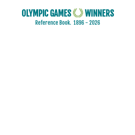
BURKINA FASO
OLYMPIC GAMES
WINNERS
BURUNDI
Reference Book.
1896 - 2026
CAMEROON
CANADA
CAPE VERDE
CEYLON
CHILE
CHINA
CHINESE TAIPEI
COLOMBIA
COSTA-RICA
COTE D'IVOIRE
CROATIA
CUBA
CYPRUS
CZECH REPUBLIC