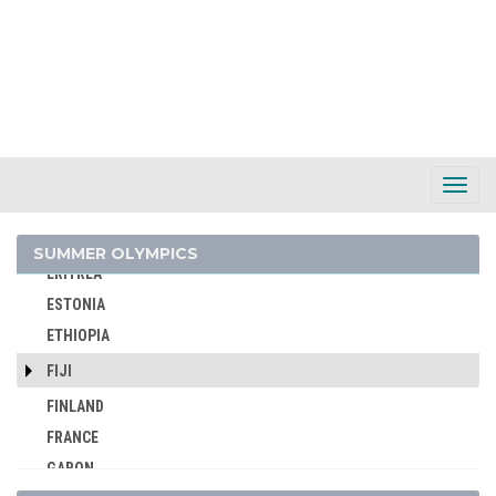
CZECHOSLOVAKIA
DENMARK
DJIBOUTI
DOMINICA
DOMINICAN REPUBLIC
ECUADOR
Toggl
Navig
EGYPT
ENGLAND
SUMMER OLYMPICS
ERITREA
ESTONIA
ETHIOPIA
FIJI
FINLAND
FRANCE
GABON