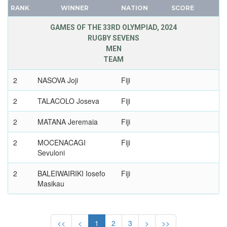
IRAQ
RANK
WINNER
NATION
SCORE
FRANCE
IRELAND
GDR
GAMES OF THE 33RD OLYMPIAD, 2024
ISRAEL
RUGBY SEVENS
GEORGIA
ITALY
MEN
GERMANY
IVORY COAST
TEAM
HUNGARY
JAMAICA
2
NASOVA Joji
Fiji
ITALY
JAPAN
JAPAN
2
TALACOLO Joseva
Fiji
JORDAN
KAZAKHSTAN
KAZAKHSTAN
2
MATANA Jeremaia
Fiji
KOREA
KENYA
LATVIA
2
MOCENACAGI
Fiji
KOREA
Sevuloni
LIECHTENSTEIN
KOSOVO
LUXEMBOURG
KUWAIT
2
BALEIWAIRIKI Iosefo
Fiji
NETHERLANDS
Masikau
KYRGYZSTAN
NEW ZEALAND
LATVIA
2
LOGANIMASI
Fiji
NORTH KOREA
Ponipate
LEBANON
<<
<
1
2
3
>
>>
NORWAY