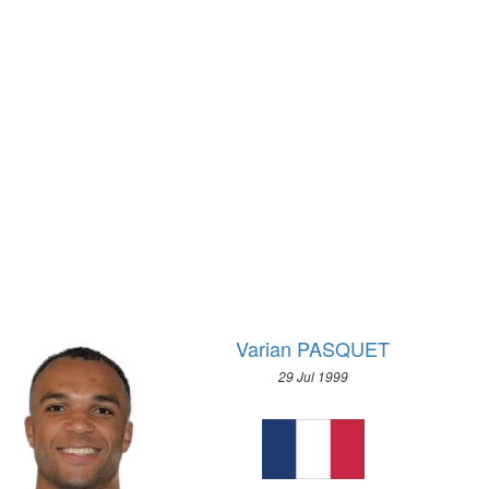
2020 - TOKYO
1972 - SAPPORO
2016 - RIO DE JANEIRO
1968 - GRENOBLE
2012 - LONDON
1964 - INNSBRUCK
2008 - BEIJING
1960 - SQUAW VALLEY
2004 - ATHENS
1956 - CORTINA D'APEZZO
2000 - SYDNEY
1952 - OSLO
1996 - ATLANTA
1948 - ST.MORITZ
1992 - BARCELONA
1936 - GARMISCH-PARTENKIRCHEN
1988 - SEOUL
1932 - LAKE PLACID
1984 - LOS ANGELES
1928 - ST.MORITZ
1980 - MOSCOW
1924 - CHAMONIX
Varian PASQUET
1976 - MONTREAL
1972 - MUNICH
29 Jul 1999
1968 - MEXICO
1964 - TOKYO
1960 - ROME