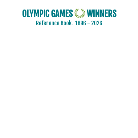
OLYMPIC GAMES
WINNERS
Reference Book.
1896 - 2026
2024 - PARIS
ARCHERY