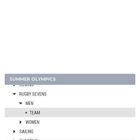
FIELD HOCKEY
FOOTBALL - SOCCER
GOLF
GYMNASTICS - ARTISTIC
GYMNASTICS - RHYTHMIC
GYMNASTICS TRAMPOLINE
HANDBALL
JUDO
MODERN PENTATHLON
SUMMER OLYMPICS
ROWING
RUGBY SEVENS
MEN
TEAM
WOMEN
SAILING