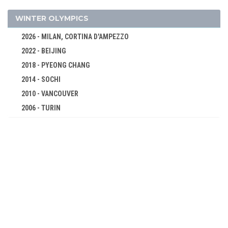
SHOOTING
SKATEBOARDING
WINTER OLYMPICS
SPORT CLIMBING
2026 - MILAN, CORTINA D'AMPEZZO
SURFING
2022 - BEIJING
SWIMMING
2018 - PYEONG CHANG
TABLE TENNIS
2014 - SOCHI
TAEKWONDO
2010 - VANCOUVER
2006 - TURIN
TENNIS
2002 - SALT LAKE CITY
TRIATHLON
1998 - NAGANO
VOLLEYBALL
1994 - LILLEHAMMER
VOLLEYBALL - BEACH
1992 - ALBERTVILLE
WATER POLO
1988 - CALGARY
WEIGHTLIFTING
1984 - SARAJEVO
WRESTLING - FREESTYLE
1980 - LAKE PLACID
WRESTLING - GRECO-ROMAN
1976 - INNSBRUCK