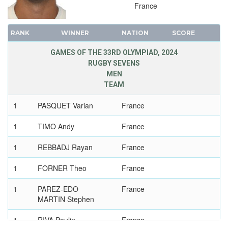
1956 - MELBOURNE
France
1952 - HELSINKI
1948 - LONDON
RANK
WINNER
NATION
SCORE
1936 - BERLIN
GAMES OF THE 33RD OLYMPIAD, 2024
1932 - LOS ANGELES
RUGBY SEVENS
MEN
1928 - AMSTERDAM
TEAM
1924 - PARIS
1920 - ANTWERP
1
PASQUET Varian
France
1912 - STOCKHOLM
1
TIMO Andy
France
1908 - LONDON
1
1904 - ST. LOUIS
REBBADJ Rayan
France
1900 - PARIS
1
FORNER Theo
France
1896 - ATHENS
1
PAREZ-EDO
France
MARTIN Stephen
1
RIVA Paulin
France