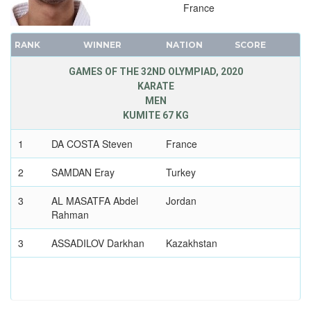
France
1976 - MONTREAL
1972 - MUNICH
RANK
WINNER
NATION
SCORE
1968 - MEXICO
1964 - TOKYO
GAMES OF THE 32ND OLYMPIAD, 2020
KARATE
1960 - ROME
MEN
1956 - MELBOURNE
KUMITE 67 KG
1952 - HELSINKI
1
DA COSTA Steven
France
1948 - LONDON
1936 - BERLIN
2
SAMDAN Eray
Turkey
1932 - LOS ANGELES
3
AL MASATFA Abdel
Jordan
1928 - AMSTERDAM
Rahman
1924 - PARIS
3
ASSADILOV Darkhan
Kazakhstan
1920 - ANTWERP
1912 - STOCKHOLM
1908 - LONDON
1904 - ST. LOUIS