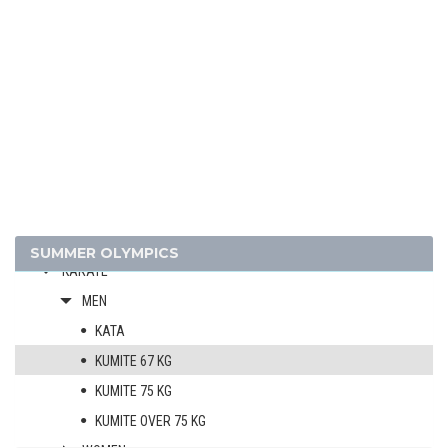
FENCING
FIELD HOCKEY
FOOTBALL - SOCCER
GOLF
GYMNASTICS - ARTISTIC
GYMNASTICS - RHYTHMIC
GYMNASTICS TRAMPOLINE
HANDBALL
JUDO
SUMMER OLYMPICS
KARATE
MEN
KATA
KUMITE 67 KG
KUMITE 75 KG
KUMITE OVER 75 KG