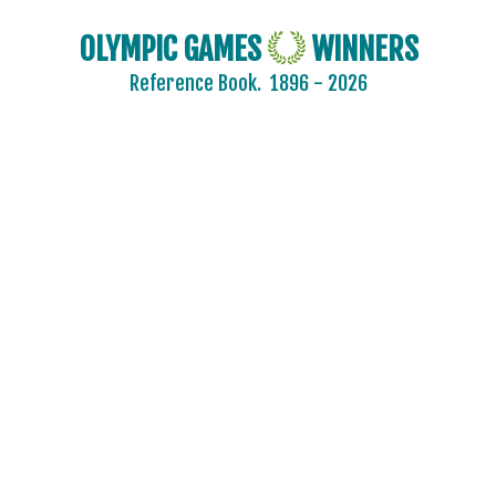
OLYMPIC GAMES
WINNERS
Reference Book.
1896 - 2026
2024 - PARIS
2020 - TOKYO