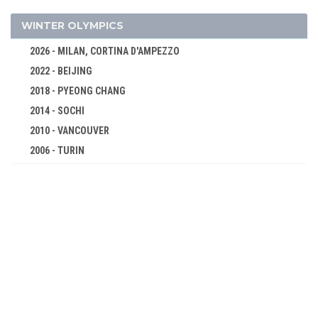
WOMEN
MODERN PENTATHLON
WINTER OLYMPICS
ROWING
2026 - MILAN, CORTINA D'AMPEZZO
RUGBY SEVENS
2022 - BEIJING
SAILING
2018 - PYEONG CHANG
SHOOTING
2014 - SOCHI
SKATEBOARDING
2010 - VANCOUVER
2006 - TURIN
SOFTBALL
2002 - SALT LAKE CITY
SPORT CLIMBING
1998 - NAGANO
SURFING
1994 - LILLEHAMMER
SWIMMING
1992 - ALBERTVILLE
TABLE TENNIS
1988 - CALGARY
TAEKWONDO
1984 - SARAJEVO
TENNIS
1980 - LAKE PLACID
TRIATHLON
1976 - INNSBRUCK