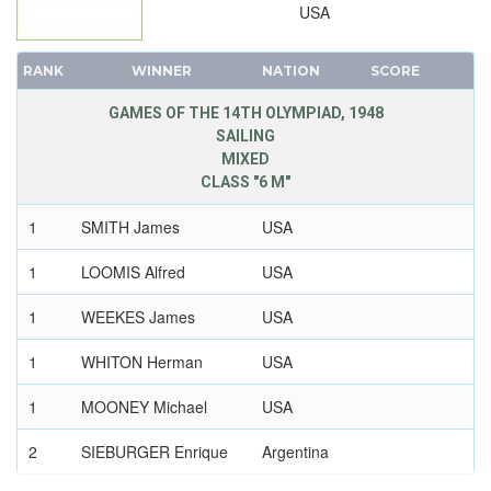
USA
RANK
WINNER
NATION
SCORE
GAMES OF THE 14TH OLYMPIAD, 1948
SAILING
MIXED
CLASS "6 M"
1
SMITH James
USA
1
LOOMIS Alfred
USA
1
WEEKES James
USA
1
WHITON Herman
USA
1
MOONEY Michael
USA
2
SIEBURGER Enrique
Argentina