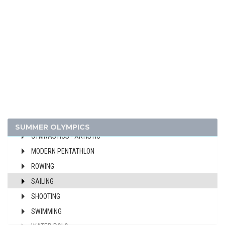
BASKETBALL
BOXING
CANOE/KAYAK - SPRINT
CYCLING
DIVING
EQUESTRIAN
FENCING
FIELD HOCKEY
FOOTBALL - SOCCER
SUMMER OLYMPICS
GYMNASTICS - ARTISTIC
MODERN PENTATHLON
ROWING
SAILING
SHOOTING
SWIMMING