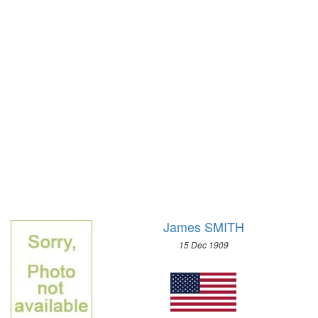
1972 - SAPPORO
1968 - GRENOBLE
1964 - INNSBRUCK
1960 - SQUAW VALLEY
1956 - CORTINA D'APEZZO
1952 - OSLO
1948 - ST.MORITZ
1936 - GARMISCH-PARTENKIRCHEN
1932 - LAKE PLACID
1928 - ST.MORITZ
1924 - CHAMONIX
James SMITH
15 Dec 1909