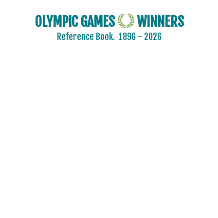
OLYMPIC GAMES
WINNERS
Reference Book.
1896 - 2026
2024 - PARIS
2020 - TOKYO
2016 - RIO DE JANEIRO
2012 - LONDON
2008 - BEIJING
2004 - ATHENS