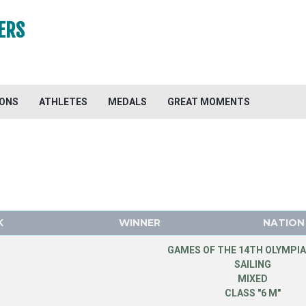
ERS
IONS
ATHLETES
MEDALS
GREAT MOMENTS
K
WINNER
NATION
GAMES OF THE 14TH OLYMPIA
SAILING
MIXED
CLASS "6 M"