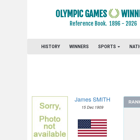
1964 - TOKYO
OLYMPIC GAMES
WINN
1960 - ROME
Reference Book.
1896 - 2026
1956 - MELBOURNE
1952 - HELSINKI
1948 - LONDON
HISTORY
WINNERS
SPORTS
NAT
ATHLETICS
BASKETBALL
BOXING
CANOE/KAYAK - SPRINT
CYCLING
James SMITH
DIVING
RAN
15 Dec 1909
EQUESTRIAN
FENCING
FIELD HOCKEY
FOOTBALL - SOCCER