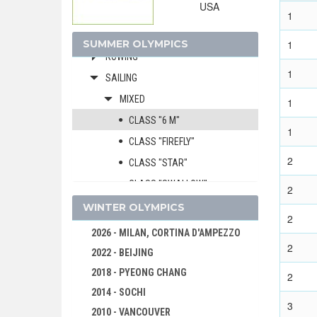
USA
GYMNASTICS - ARTISTIC
1
MODERN PENTATHLON
SUMMER OLYMPICS
1
ROWING
1
SAILING
MIXED
1
CLASS "6 M"
1
CLASS "FIREFLY"
2
CLASS "STAR"
CLASS "SWALLOW"
2
CLASS "DRAGON"
WINTER OLYMPICS
2
SHOOTING
2026 - MILAN, CORTINA D'AMPEZZO
2
SWIMMING
2022 - BEIJING
WATER POLO
2018 - PYEONG CHANG
2
WEIGHTLIFTING
2014 - SOCHI
3
WRESTLING - FREESTYLE
2010 - VANCOUVER