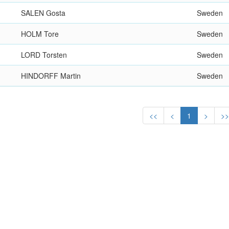
SALEN Gosta
Sweden
HOLM Tore
Sweden
LORD Torsten
Sweden
HINDORFF Martin
Sweden
<<
<
1
>
>