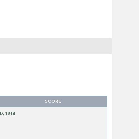
SCORE
D, 1948