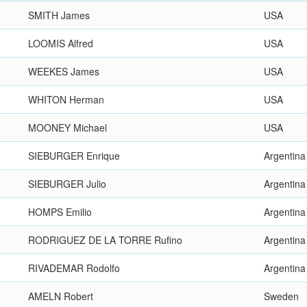
SMITH James
USA
LOOMIS Alfred
USA
WEEKES James
USA
WHITON Herman
USA
MOONEY Michael
USA
SIEBURGER Enrique
Argentina
SIEBURGER Julio
Argentina
HOMPS Emilio
Argentina
RODRIGUEZ DE LA TORRE Rufino
Argentina
RIVADEMAR Rodolfo
Argentina
AMELN Robert
Sweden