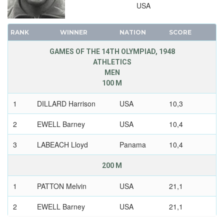
USA
RANK
WINNER
NATION
SCORE
GAMES OF THE 14TH OLYMPIAD, 1948
ATHLETICS
MEN
100 M
1
DILLARD Harrison
USA
10,3
2
EWELL Barney
USA
10,4
3
LABEACH Lloyd
Panama
10,4
200 M
1
PATTON Melvin
USA
21,1
2
EWELL Barney
USA
21,1