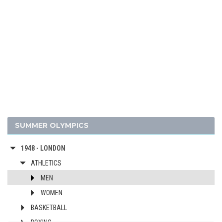
1988 - SEOUL
1984 - LOS ANGELES
1980 - MOSCOW
1976 - MONTREAL
1972 - MUNICH
1968 - MEXICO
1964 - TOKYO
1960 - ROME
1956 - MELBOURNE
SUMMER OLYMPICS
1952 - HELSINKI
1948 - LONDON
ATHLETICS
MEN
WOMEN
BASKETBALL