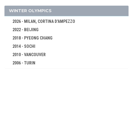
BOXING
CANOE/KAYAK - SPRINT
WINTER OLYMPICS
CYCLING
2026 - MILAN, CORTINA D'AMPEZZO
DIVING
2022 - BEIJING
EQUESTRIAN
2018 - PYEONG CHANG
FENCING
2014 - SOCHI
FIELD HOCKEY
2010 - VANCOUVER
FOOTBALL - SOCCER
2006 - TURIN
2002 - SALT LAKE CITY
GYMNASTICS - ARTISTIC
1998 - NAGANO
MODERN PENTATHLON
1994 - LILLEHAMMER
ROWING
1992 - ALBERTVILLE
SAILING
1988 - CALGARY
SHOOTING
1984 - SARAJEVO
SWIMMING
1980 - LAKE PLACID
WATER POLO
1976 - INNSBRUCK