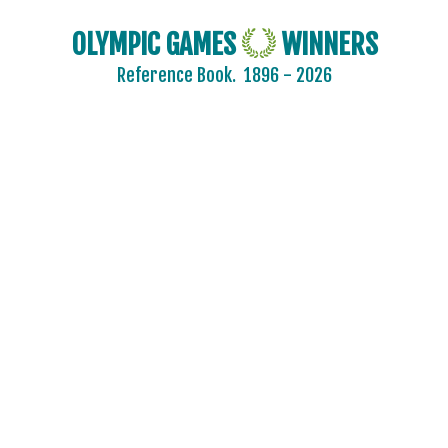
OLYMPIC GAMES
WINNERS
Reference Book.
1896 - 2026