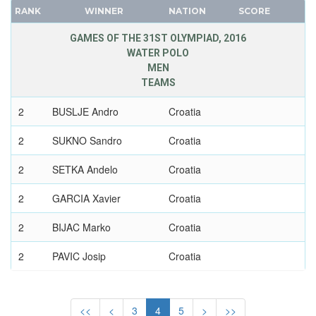
GEORGIA
RANK
WINNER
NATION
SCORE
FRANCE
GERMANY
GDR
GAMES OF THE 31ST OLYMPIAD, 2016
GHANA
WATER POLO
GEORGIA
GREECE
MEN
GERMANY
GRENADA
TEAMS
HUNGARY
GUATEMALA
2
BUSLJE Andro
Croatia
ITALY
GUYANA
JAPAN
2
SUKNO Sandro
Croatia
HAITI
KAZAKHSTAN
HONG KONG
2
SETKA Andelo
Croatia
KOREA
HUNGARY
LATVIA
2
GARCIA Xavier
Croatia
ICELAND
LIECHTENSTEIN
INDEPENDENT OLYMPIC ATHLETE
2
BIJAC Marko
Croatia
LUXEMBOURG
INDIA
NETHERLANDS
2
PAVIC Josip
Croatia
INDONESIA
NEW ZEALAND
IRAN
2
BURIC Damir
Croatia
NORTH KOREA
IRAQ
<<
<
3
4
5
>
>>
NORWAY
2
PETKOVIC Antonio
Croatia