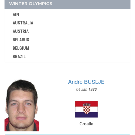
CZECHOSLOVAKIA
WINTER OLYMPICS
DENMARK
AIN
DJIBOUTI
AUSTRALIA
DOMINICA
AUSTRIA
DOMINICAN REPUBLIC
BELARUS
ECUADOR
BELGIUM
EGYPT
BRAZIL
ENGLAND
BULGARIA
ERITREA
CANADA
ESTONIA
Andro BUSLJE
CHINA
ETHIOPIA
04 Jan 1986
CROATIA
FIJI
CZECH REPUBLIC
FINLAND
CZECHOSLOVAKIA
FRANCE
DENMARK
GABON
Croatia
ESTONIA
GDR
FINLAND