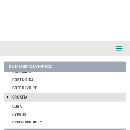
BURUNDI
CAMEROON
CANADA
CAPE VERDE
CEYLON
CHILE
Toggl
Navig
CHINA
CHINESE TAIPEI
SUMMER OLYMPICS
COLOMBIA
COSTA-RICA
COTE D'IVOIRE
CROATIA
CUBA
CYPRUS
CZECH REPUBLIC