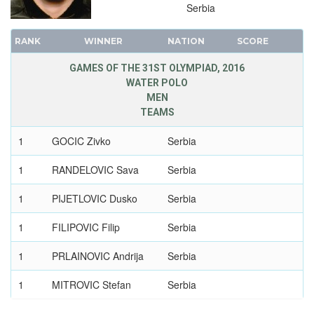
Serbia
RANK
WINNER
NATION
SCORE
GAMES OF THE 31ST OLYMPIAD, 2016
WATER POLO
MEN
TEAMS
1
GOCIC Zivko
Serbia
1
RANDELOVIC Sava
Serbia
1
PIJETLOVIC Dusko
Serbia
1
FILIPOVIC Filip
Serbia
1
PRLAINOVIC Andrija
Serbia
1
MITROVIC Stefan
Serbia
1
MITROVIC Branislav
Serbia