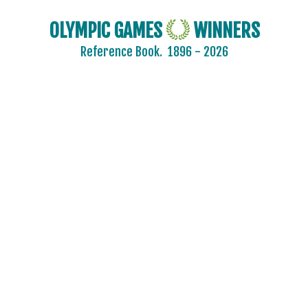
OLYMPIC GAMES
WINNERS
Reference Book.
1896 - 2026
2024 - PARIS
2020 - TOKYO
2016 - RIO DE JANEIRO
ARCHERY
ARTISTIC SWIMMING
ATHLETICS
BADMINTON
BASKETBALL
BOXING
CANOE/KAYAK - SLALOM
CANOE/KAYAK - SPRINT
CYCLING