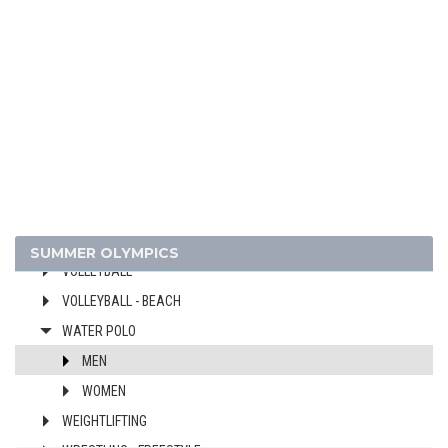
ROWING
RUGBY SEVENS
SAILING
SHOOTING
SWIMMING
TABLE TENNIS
TAEKWONDO
TENNIS
TRIATHLON
SUMMER OLYMPICS
VOLLEYBALL
VOLLEYBALL - BEACH
WATER POLO
MEN
WOMEN
WEIGHTLIFTING