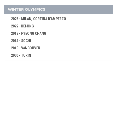
WRESTLING - FREESTYLE
WRESTLING - GRECO-ROMAN
WINTER OLYMPICS
2012 - LONDON
2026 - MILAN, CORTINA D'AMPEZZO
2008 - BEIJING
2022 - BEIJING
2004 - ATHENS
2018 - PYEONG CHANG
2000 - SYDNEY
2014 - SOCHI
1996 - ATLANTA
2010 - VANCOUVER
1992 - BARCELONA
2006 - TURIN
1988 - SEOUL
2002 - SALT LAKE CITY
1984 - LOS ANGELES
1998 - NAGANO
1980 - MOSCOW
1994 - LILLEHAMMER
1976 - MONTREAL
1992 - ALBERTVILLE
1972 - MUNICH
1988 - CALGARY
1968 - MEXICO
1984 - SARAJEVO
1964 - TOKYO
1980 - LAKE PLACID
1960 - ROME
1976 - INNSBRUCK