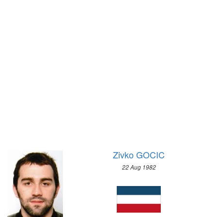
1956 - MELBOURNE
1972 - SAPPORO
1952 - HELSINKI
1968 - GRENOBLE
1948 - LONDON
1964 - INNSBRUCK
1936 - BERLIN
1960 - SQUAW VALLEY
1932 - LOS ANGELES
1956 - CORTINA D'APEZZO
1928 - AMSTERDAM
1952 - OSLO
1924 - PARIS
1948 - ST.MORITZ
1920 - ANTWERP
1936 - GARMISCH-PARTENKIRCHEN
1912 - STOCKHOLM
1932 - LAKE PLACID
1908 - LONDON
1928 - ST.MORITZ
1904 - ST. LOUIS
1924 - CHAMONIX
Zivko GOCIC
1900 - PARIS
1896 - ATHENS
22 Aug 1982