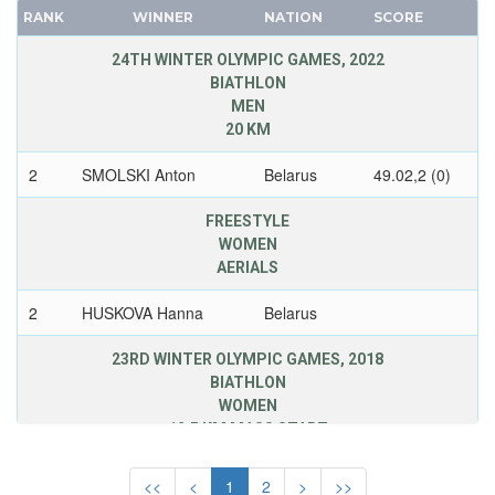
FINLAND
CANADA
RANK
WINNER
NATION
SCORE
FRANCE
CAPE VERDE
24TH WINTER OLYMPIC GAMES, 2022
GDR
CEYLON
BIATHLON
GEORGIA
MEN
CHILE
GERMANY
20 KM
CHINA
HUNGARY
CHINESE TAIPEI
2
SMOLSKI Anton
Belarus
49.02,2 (0)
ITALY
COLOMBIA
JAPAN
FREESTYLE
COSTA-RICA
WOMEN
KAZAKHSTAN
COTE D'IVOIRE
AERIALS
KOREA
CROATIA
LATVIA
2
HUSKOVA Hanna
Belarus
CUBA
LIECHTENSTEIN
CYPRUS
23RD WINTER OLYMPIC GAMES, 2018
LUXEMBOURG
BIATHLON
CZECH REPUBLIC
NETHERLANDS
WOMEN
CZECHOSLOVAKIA
12,5 KM MASS START
NEW ZEALAND
DENMARK
NORTH KOREA
2
DOMRACHEVA
Belarus
35.41,8 (1)
DJIBOUTI
<<
<
1
2
>
>>