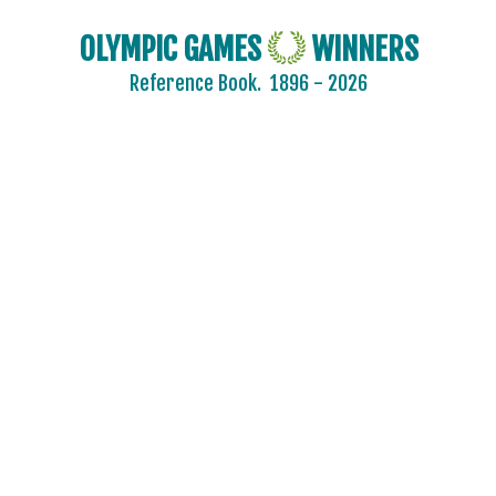
OLYMPIC GAMES
WINNERS
Reference Book.
1896 - 2026