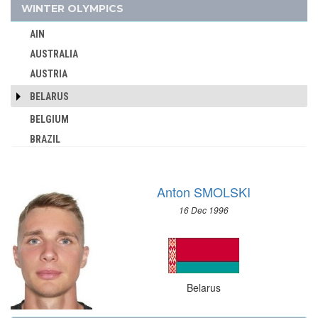
WINTER OLYMPICS
AUSTRALIA
AUSTRIA
AIN
AZERBAIJAN
AUSTRALIA
BAHAMAS
AUSTRIA
BAHRAIN
BELARUS
BARBADOS
BELGIUM
BELARUS
BRAZIL
BELGIUM
BULGARIA
BERMUDA
CANADA
BOHEMIA
Anton SMOLSKI
CHINA
BOTSWANA
16 Dec 1996
CROATIA
BRAZIL
CZECH REPUBLIC
BULGARIA
CZECHOSLOVAKIA
BURKINA FASO
DENMARK
Belarus
BURUNDI
ESTONIA
CAMEROON