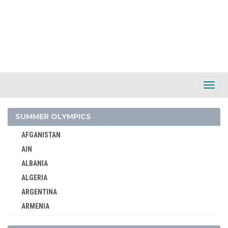
Toggl
Navig
SUMMER OLYMPICS
AFGANISTAN
AIN
ALBANIA
ALGERIA
ARGENTINA
ARMENIA
AUSTRALASIA