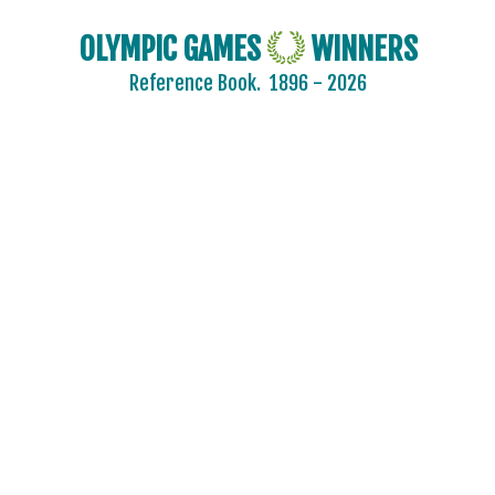
OLYMPIC GAMES
WINNERS
Reference Book.
1896 - 2026