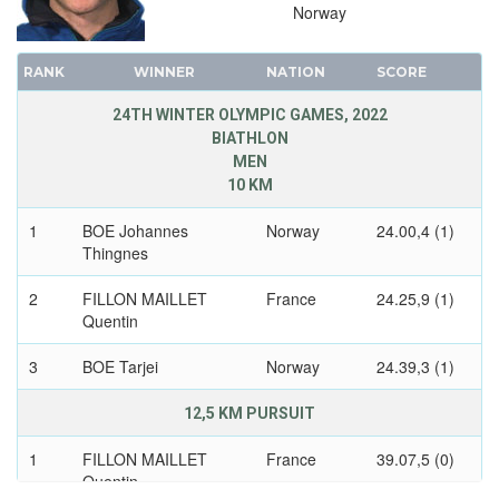
Norway
1972 - SAPPORO
1968 - GRENOBLE
RANK
WINNER
NATION
SCORE
1964 - INNSBRUCK
24TH WINTER OLYMPIC GAMES, 2022
1960 - SQUAW VALLEY
BIATHLON
1956 - CORTINA D'APEZZO
MEN
1952 - OSLO
10 KM
1948 - ST.MORITZ
1
BOE Johannes
Norway
24.00,4 (1)
1936 - GARMISCH-PARTENKIRCHEN
Thingnes
1932 - LAKE PLACID
2
FILLON MAILLET
France
24.25,9 (1)
1928 - ST.MORITZ
Quentin
1924 - CHAMONIX
3
BOE Tarjei
Norway
24.39,3 (1)
12,5 KM PURSUIT
1
FILLON MAILLET
France
39.07,5 (0)
Quentin