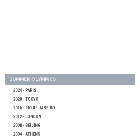
SUMMER OLYMPICS
2024 - PARIS
2020 - TOKYO
2016 - RIO DE JANEIRO
2012 - LONDON
2008 - BEIJING
2004 - ATHENS