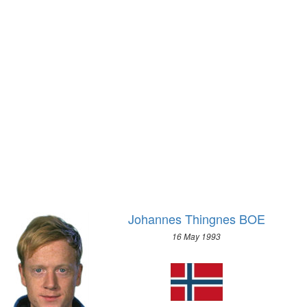
1928 - AMSTERDAM
SKELETON
1924 - PARIS
SKI JUMPING
1920 - ANTWERP
SNOWBOARD
1912 - STOCKHOLM
SPEED SKATING
1908 - LONDON
2018 - PYEONG CHANG
1904 - ST. LOUIS
2014 - SOCHI
1900 - PARIS
2010 - VANCOUVER
1896 - ATHENS
2006 - TURIN
2002 - SALT LAKE CITY
1998 - NAGANO
1994 - LILLEHAMMER
Johannes Thingnes BOE
1992 - ALBERTVILLE
16 May 1993
1988 - CALGARY
1984 - SARAJEVO
1980 - LAKE PLACID
1976 - INNSBRUCK