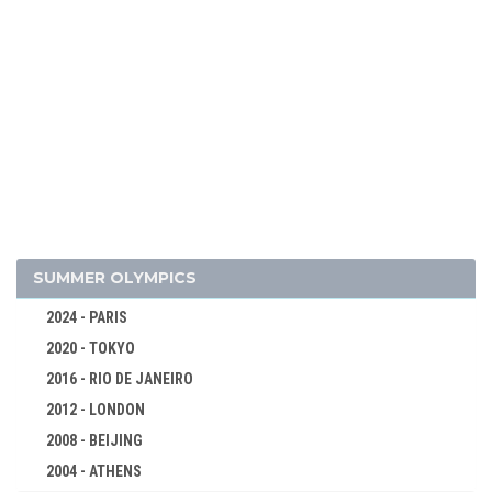
SUMMER OLYMPICS
2024 - PARIS
2020 - TOKYO
2026 - MILAN, CORTINA D'AMPEZZO
2016 - RIO DE JANEIRO
2022 - BEIJING
2012 - LONDON
2018 - PYEONG CHANG
2008 - BEIJING
2014 - SOCHI
2004 - ATHENS
ALPINE SKIING