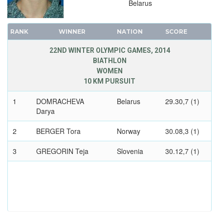
Belarus
1980 - LAKE PLACID
1976 - INNSBRUCK
RANK
WINNER
NATION
SCORE
1972 - SAPPORO
1968 - GRENOBLE
22ND WINTER OLYMPIC GAMES, 2014
BIATHLON
1964 - INNSBRUCK
WOMEN
1960 - SQUAW VALLEY
10 KM PURSUIT
1956 - CORTINA D'APEZZO
1
DOMRACHEVA
Belarus
29.30,7 (1)
1952 - OSLO
Darya
1948 - ST.MORITZ
2
1936 - GARMISCH-PARTENKIRCHEN
BERGER Tora
Norway
30.08,3 (1)
1932 - LAKE PLACID
3
GREGORIN Teja
Slovenia
30.12,7 (1)
1928 - ST.MORITZ
1924 - CHAMONIX