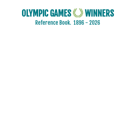
OLYMPIC GAMES
WINNERS
Reference Book.
1896 - 2026