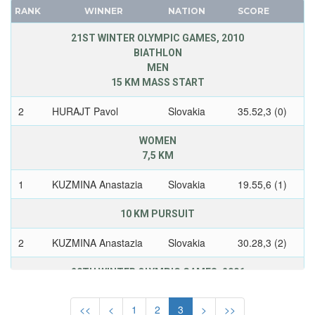
WEST GERMANY
CANADA
RANK
WINNER
NATION
SCORE
YUGOSLAVIA
CAPE VERDE
21ST WINTER OLYMPIC GAMES, 2010
CEYLON
BIATHLON
MEN
CHILE
15 KM MASS START
CHINA
CHINESE TAIPEI
2
HURAJT Pavol
Slovakia
35.52,3 (0)
COLOMBIA
WOMEN
COSTA-RICA
7,5 KM
COTE D'IVOIRE
1
KUZMINA Anastazia
Slovakia
19.55,6 (1)
CROATIA
CUBA
10 KM PURSUIT
CYPRUS
2
KUZMINA Anastazia
Slovakia
30.28,3 (2)
CZECH REPUBLIC
CZECHOSLOVAKIA
20TH WINTER OLYMPIC GAMES, 2006
DENMARK
SNOWBOARD
MEN
DJIBOUTI
<<
<
1
2
3
>
>>