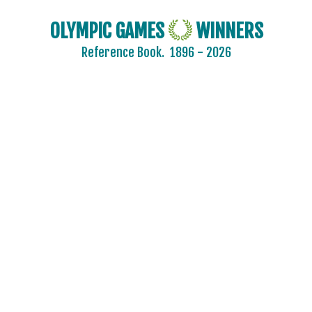
AIN
AUSTRALIA
OLYMPIC GAMES
WINNERS
AUSTRIA
Reference Book.
1896 - 2026
BELARUS
BELGIUM
BRAZIL
BULGARIA
CANADA
CHINA
CROATIA
CZECH REPUBLIC
CZECHOSLOVAKIA
DENMARK
ESTONIA
FINLAND
FRANCE