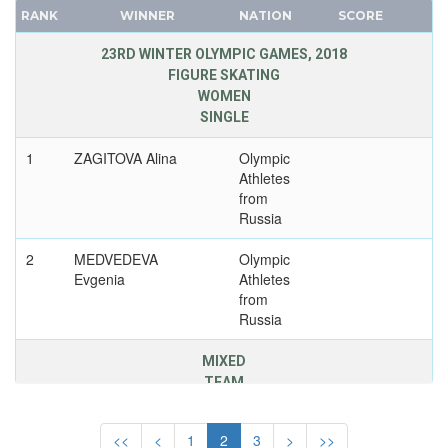
UNITED GERMAN TEAM (GDR/FRG)
CANADA
RANK
WINNER
NATION
SCORE
UNITED KINGDOM
CAPE VERDE
23RD WINTER OLYMPIC GAMES, 2018
USA
CEYLON
FIGURE SKATING
USSR
WOMEN
CHILE
SINGLE
UZBEKISTAN
CHINA
WEST GERMANY
CHINESE TAIPEI
1
ZAGITOVA Alina
Olympic
Athletes
YUGOSLAVIA
COLOMBIA
from
COSTA-RICA
Russia
COTE D'IVOIRE
2
MEDVEDEVA
Olympic
CROATIA
Evgenia
Athletes
CUBA
from
Russia
CYPRUS
CZECH REPUBLIC
MIXED
CZECHOSLOVAKIA
TEAM
DENMARK
2
KOLYADA Mikhail
Olympic
DJIBOUTI
<<
<
1
2
3
>
>>
Athletes