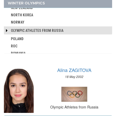
NETHERLANDS
WINTER OLYMPICS
AUSTRALIA
NEW ZEALAND
AUSTRIA
NORTH KOREA
AZERBAIJAN
NORWAY
BAHAMAS
OLYMPIC ATHLETES FROM RUSSIA
BAHRAIN
POLAND
BARBADOS
ROC
BELARUS
ROMANIA
BELGIUM
RUSSIA
BERMUDA
SLOVAKIA
BOHEMIA
Alina ZAGITOVA
SLOVENIA
BOTSWANA
18 May 2002
SPAIN
BRAZIL
SWEDEN
BULGARIA
SWITZERLAND
BURKINA FASO
UKRAINE
BURUNDI
Olympic Athletes from Russia
UNIFIED TEAM
CAMEROON