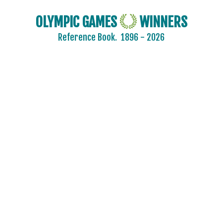
OLYMPIC GAMES
WINNERS
Reference Book.
1896 - 2026
AIN
AUSTRALIA
AUSTRIA
BELARUS
BELGIUM
BRAZIL
BULGARIA
CANADA
CHINA
CROATIA
CZECH REPUBLIC