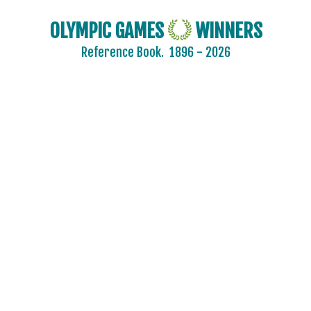
OLYMPIC GAMES
WINNERS
Reference Book.
1896 - 2026
AIN
AUSTRALIA
AUSTRIA
BELARUS