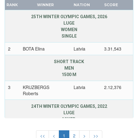
SLOVAKIA
CANADA
RANK
WINNER
NATION
SCORE
SLOVENIA
CAPE VERDE
25TH WINTER OLYMPIC GAMES, 2026
SPAIN
CEYLON
LUGE
SWEDEN
WOMEN
CHILE
SINGLE
SWITZERLAND
CHINA
UKRAINE
CHINESE TAIPEI
2
BOTA Elina
Latvia
3.31,543
UNIFIED TEAM
COLOMBIA
SHORT TRACK
UNITED GERMAN TEAM (GDR/FRG)
COSTA-RICA
MEN
UNITED KINGDOM
COTE D'IVOIRE
1500 M
USA
CROATIA
3
KRUZBERGS
Latvia
2.12,376
USSR
CUBA
Roberts
UZBEKISTAN
CYPRUS
24TH WINTER OLYMPIC GAMES, 2022
WEST GERMANY
CZECH REPUBLIC
LUGE
YUGOSLAVIA
CZECHOSLOVAKIA
MIXED
DENMARK
TEAM RELAY
DJIBOUTI
<<
<
1
2
>
>>