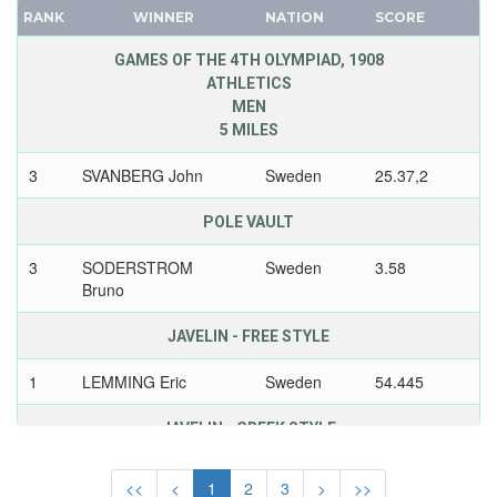
UNITED KINGDOM
RANK
WINNER
NATION
SCORE
FRANCE
URUGUAY
GDR
GAMES OF THE 4TH OLYMPIAD, 1908
USA
ATHLETICS
GEORGIA
USSR
MEN
GERMANY
5 MILES
UZBEKISTAN
HUNGARY
VENEZUELA
3
SVANBERG John
Sweden
25.37,2
ITALY
VIETNAM
JAPAN
POLE VAULT
VIRGIN ISLANDS (US)
KAZAKHSTAN
WALES
3
SODERSTROM
Sweden
3.58
KOREA
WEST GERMANY
Bruno
LATVIA
WEST INDIES FEDERATION
LIECHTENSTEIN
JAVELIN - FREE STYLE
WESTERN SAMOA
LUXEMBOURG
1
LEMMING Eric
Sweden
54.445
YUGOSLAVIA
NETHERLANDS
ZAMBIA
NEW ZEALAND
JAVELIN - GREEK STYLE
ZIMBABWE
NORTH KOREA
1
LEMMING Eric
Sweden
54.825
<<
<
1
2
3
>
>>
NORWAY