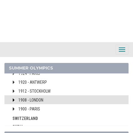
1964 - TOKYO
1960 - ROME
1956 - MELBOURNE
1952 - HELSINKI
1948 - LONDON
1936 - BERLIN
Toggl
1932 - LOS ANGELES
Navig
1928 - AMSTERDAM
SUMMER OLYMPICS
1924 - PARIS
1920 - ANTWERP
1912 - STOCKHOLM
1908 - LONDON
1900 - PARIS
SWITZERLAND
SYRIA