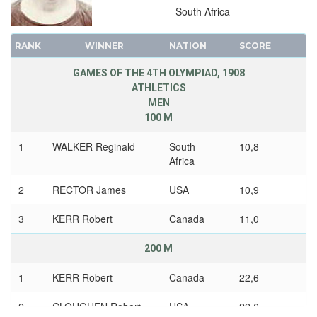
South Africa
RANK
WINNER
NATION
SCORE
GAMES OF THE 4TH OLYMPIAD, 1908
ATHLETICS
MEN
100 M
1
WALKER Reginald
South
10,8
Africa
2
RECTOR James
USA
10,9
3
KERR Robert
Canada
11,0
200 M
1
KERR Robert
Canada
22,6
2
CLOUGHEN Robert
USA
22,6