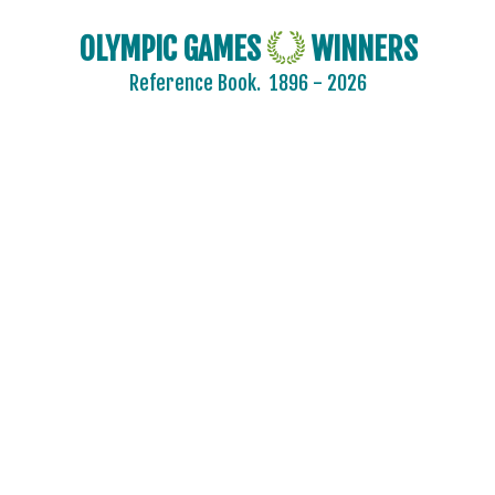
OLYMPIC GAMES
WINNERS
Reference Book.
1896 - 2026
2024 - PARIS