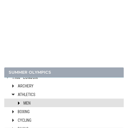
1956 - MELBOURNE
1952 - HELSINKI
1948 - LONDON
1936 - BERLIN
1932 - LOS ANGELES
1928 - AMSTERDAM
1924 - PARIS
1920 - ANTWERP
1912 - STOCKHOLM
SUMMER OLYMPICS
1908 - LONDON
ARCHERY
ATHLETICS
MEN
BOXING
CYCLING