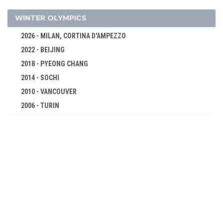
DIVING
FENCING
WINTER OLYMPICS
FIELD HOCKEY
2026 - MILAN, CORTINA D'AMPEZZO
FIGURE SKATING
2022 - BEIJING
FOOTBALL - SOCCER
2018 - PYEONG CHANG
GYMNASTICS - ARTISTIC
2014 - SOCHI
JEU DE PAUME
2010 - VANCOUVER
2006 - TURIN
LACROSSE
2002 - SALT LAKE CITY
POLO
1998 - NAGANO
RACQUETS
1994 - LILLEHAMMER
ROWING
1992 - ALBERTVILLE
RUGBY
1988 - CALGARY
SAILING
1984 - SARAJEVO
SHOOTING
1980 - LAKE PLACID
SWIMMING
1976 - INNSBRUCK