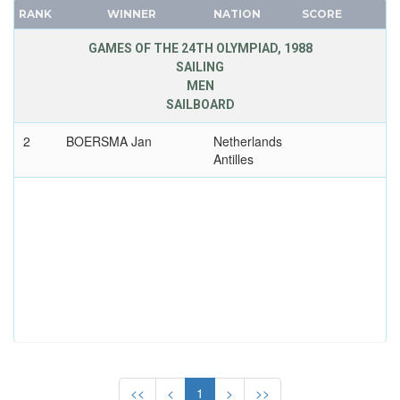
RUSSIA
RANK
WINNER
NATION
SCORE
FRANCE
SAINT LUCIA
GDR
GAMES OF THE 24TH OLYMPIAD, 1988
SAN MARINO
SAILING
GEORGIA
SAUDI ARABIA
MEN
GERMANY
SCOTLAND
SAILBOARD
HUNGARY
SENEGAL
2
BOERSMA Jan
Netherlands
ITALY
SERBIA
Antilles
JAPAN
SERBIA AND MONTENEGRO
KAZAKHSTAN
SINGAPORE
KOREA
SLOVAKIA
LATVIA
SLOVENIA
LIECHTENSTEIN
SOUTH AFRICA
LUXEMBOURG
SOUTH AFRICAN UNION
NETHERLANDS
SPAIN
NEW ZEALAND
SRI LANKA
NORTH KOREA
SUDAN
<<
<
1
>
>>
NORWAY