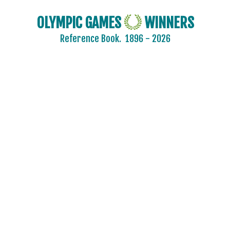
ISRAEL
OLYMPIC GAMES
WINNERS
ITALY
Reference Book.
1896 - 2026
IVORY COAST
JAMAICA
JAPAN
JORDAN
KAZAKHSTAN
KENYA
KOREA
KOSOVO
KUWAIT
KYRGYZSTAN
LATVIA
LEBANON
LITHUANIA
LUXEMBOURG