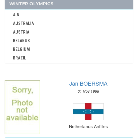
NORTH KOREA
WINTER OLYMPICS
NORTH MACEDONIA
AIN
NORWAY
AUSTRALIA
PAKISTAN
AUSTRIA
PANAMA
BELARUS
PARAGUAY
BELGIUM
PERU
BRAZIL
PHILIPPINES
BULGARIA
POLAND
CANADA
PORTUGAL
Jan BOERSMA
CHINA
PUERTO RICO
01 Nov 1968
CROATIA
QATAR
CZECH REPUBLIC
REFUGEE OLYMPIC TEAM
CZECHOSLOVAKIA
ROC
DENMARK
ROMANIA
Netherlands Antilles
ESTONIA
RSA
FINLAND