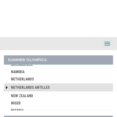
MALAYSIA
MAURITIUS
MEXICO
MIXED TEAMS
MOLDOVA
MONGOLIA
Toggl
Navig
MONTENEGRO
MOROCCO
SUMMER OLYMPICS
MOZAMBIQUE
NAMIBIA
NETHERLANDS
NETHERLANDS ANTILLES
NEW ZEALAND
NIGER
NIGERIA