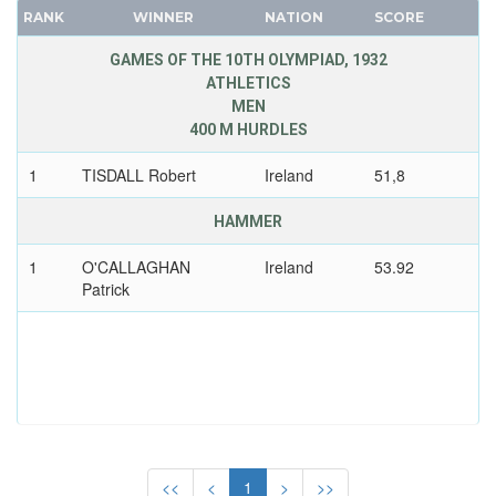
MAURITIUS
RANK
WINNER
NATION
SCORE
FRANCE
MEXICO
GDR
GAMES OF THE 10TH OLYMPIAD, 1932
MIXED TEAMS
ATHLETICS
GEORGIA
MOLDOVA
MEN
GERMANY
400 M HURDLES
MONGOLIA
HUNGARY
MONTENEGRO
1
TISDALL Robert
Ireland
51,8
ITALY
MOROCCO
JAPAN
HAMMER
MOZAMBIQUE
KAZAKHSTAN
NAMIBIA
1
O'CALLAGHAN
Ireland
53.92
KOREA
Patrick
NETHERLANDS
LATVIA
NETHERLANDS ANTILLES
LIECHTENSTEIN
NEW ZEALAND
LUXEMBOURG
NIGER
NETHERLANDS
NIGERIA
NEW ZEALAND
NORTH KOREA
NORTH KOREA
NORTH MACEDONIA
<<
<
1
>
>>
NORWAY