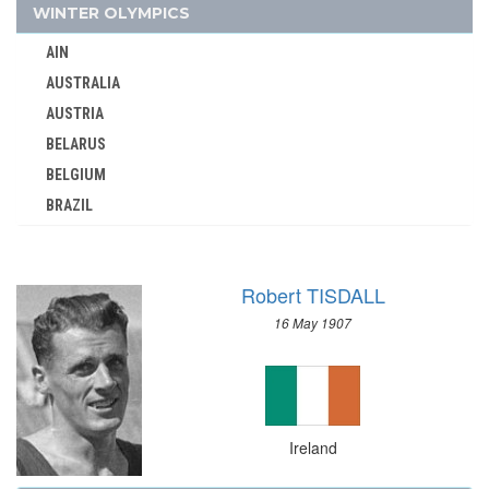
ITALY
WINTER OLYMPICS
IVORY COAST
AIN
JAMAICA
AUSTRALIA
JAPAN
AUSTRIA
JORDAN
BELARUS
KAZAKHSTAN
BELGIUM
KENYA
BRAZIL
KOREA
BULGARIA
KOSOVO
CANADA
KUWAIT
Robert TISDALL
CHINA
KYRGYZSTAN
16 May 1907
CROATIA
LATVIA
CZECH REPUBLIC
LEBANON
CZECHOSLOVAKIA
LITHUANIA
DENMARK
LUXEMBOURG
Ireland
ESTONIA
MALAYSIA
FINLAND