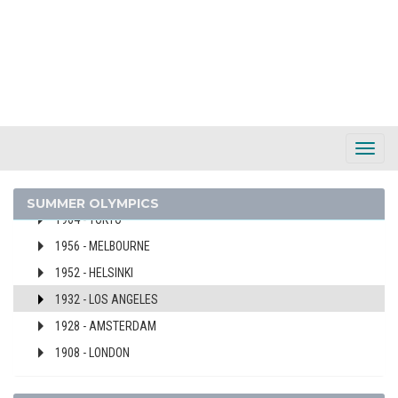
2016 - RIO DE JANEIRO
2012 - LONDON
2008 - BEIJING
2000 - SYDNEY
1996 - ATLANTA
1992 - BARCELONA
Toggl
1984 - LOS ANGELES
Navig
1980 - MOSCOW
SUMMER OLYMPICS
1964 - TOKYO
1956 - MELBOURNE
1952 - HELSINKI
1932 - LOS ANGELES
1928 - AMSTERDAM
1908 - LONDON
ISRAEL