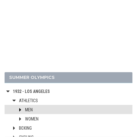
1980 - MOSCOW
1976 - MONTREAL
1972 - MUNICH
1968 - MEXICO
1964 - TOKYO
1960 - ROME
1956 - MELBOURNE
1952 - HELSINKI
1948 - LONDON
SUMMER OLYMPICS
1936 - BERLIN
1932 - LOS ANGELES
ATHLETICS
MEN
WOMEN
BOXING