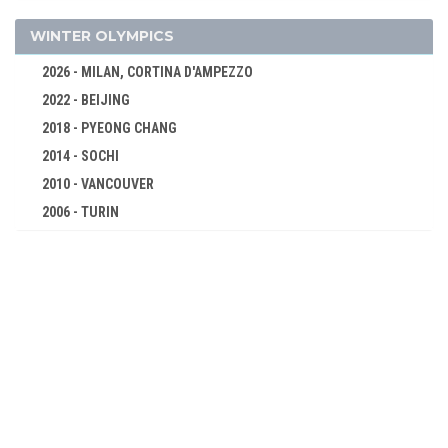
CYCLING
DIVING
WINTER OLYMPICS
EQUESTRIAN
2026 - MILAN, CORTINA D'AMPEZZO
FENCING
2022 - BEIJING
FIELD HOCKEY
2018 - PYEONG CHANG
GYMNASTICS - ARTISTIC
2014 - SOCHI
MODERN PENTATHLON
2010 - VANCOUVER
ROWING
2006 - TURIN
2002 - SALT LAKE CITY
SAILING
1998 - NAGANO
SHOOTING
1994 - LILLEHAMMER
SWIMMING
1992 - ALBERTVILLE
WATER POLO
1988 - CALGARY
WEIGHTLIFTING
1984 - SARAJEVO
WRESTLING - FREESTYLE
1980 - LAKE PLACID
WRESTLING - GRECO-ROMAN
1976 - INNSBRUCK