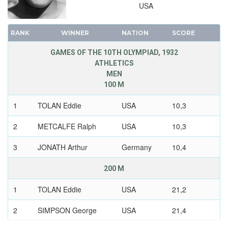
USA
RANK
WINNER
NATION
SCORE
GAMES OF THE 10TH OLYMPIAD, 1932
ATHLETICS
MEN
100 M
1
TOLAN Eddie
USA
10,3
2
METCALFE Ralph
USA
10,3
3
JONATH Arthur
Germany
10,4
200 M
1
TOLAN Eddie
USA
21,2
2
SIMPSON George
USA
21,4