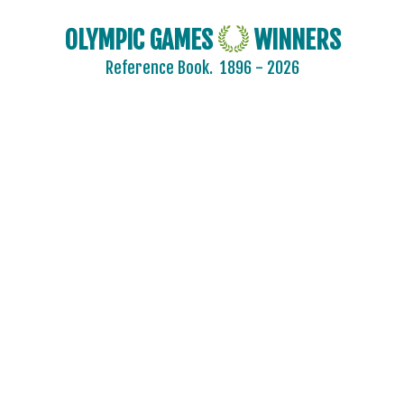
OLYMPIC GAMES
WINNERS
Reference Book.
1896 - 2026