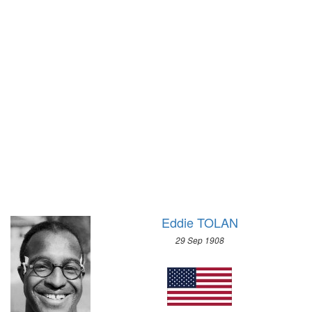
1928 - AMSTERDAM
1972 - SAPPORO
1924 - PARIS
1968 - GRENOBLE
1920 - ANTWERP
1964 - INNSBRUCK
1912 - STOCKHOLM
1960 - SQUAW VALLEY
1908 - LONDON
1956 - CORTINA D'APEZZO
1904 - ST. LOUIS
1952 - OSLO
1900 - PARIS
1948 - ST.MORITZ
1896 - ATHENS
1936 - GARMISCH-PARTENKIRCHEN
1932 - LAKE PLACID
1928 - ST.MORITZ
1924 - CHAMONIX
Eddie TOLAN
29 Sep 1908