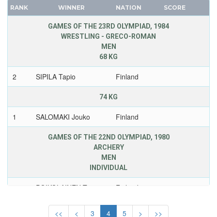
IRELAND
RANK
WINNER
NATION
SCORE
FRANCE
ISRAEL
GDR
GAMES OF THE 23RD OLYMPIAD, 1984
ITALY
WRESTLING - GRECO-ROMAN
GEORGIA
IVORY COAST
MEN
GERMANY
JAMAICA
68 KG
HUNGARY
JAPAN
2
SIPILA Tapio
Finland
ITALY
JORDAN
JAPAN
KAZAKHSTAN
74 KG
KAZAKHSTAN
KENYA
1
SALOMAKI Jouko
Finland
KOREA
KOREA
LATVIA
KOSOVO
GAMES OF THE 22ND OLYMPIAD, 1980
LIECHTENSTEIN
ARCHERY
KUWAIT
MEN
LUXEMBOURG
KYRGYZSTAN
INDIVIDUAL
NETHERLANDS
LATVIA
NEW ZEALAND
1
POIKOLAINEN Tomi
Finland
2455
LEBANON
NORTH KOREA
LITHUANIA
WOMEN
<<
<
3
4
5
>
>>
NORWAY