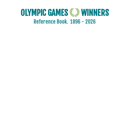
BURUNDI
OLYMPIC GAMES
WINNERS
CAMEROON
Reference Book.
1896 - 2026
CANADA
CAPE VERDE
CEYLON
CHILE
CHINA
CHINESE TAIPEI
COLOMBIA
COSTA-RICA
COTE D'IVOIRE
CROATIA
CUBA
CYPRUS
CZECH REPUBLIC
CZECHOSLOVAKIA