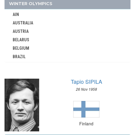
GEORGIA
WINTER OLYMPICS
GERMANY
AIN
GHANA
AUSTRALIA
GREECE
AUSTRIA
GRENADA
BELARUS
GUATEMALA
BELGIUM
GUYANA
BRAZIL
HAITI
BULGARIA
HONG KONG
CANADA
HUNGARY
Tapio SIPILA
CHINA
ICELAND
26 Nov 1958
CROATIA
INDEPENDENT OLYMPIC ATHLETE
CZECH REPUBLIC
INDIA
CZECHOSLOVAKIA
INDONESIA
DENMARK
IRAN
Finland
ESTONIA
IRAQ
FINLAND