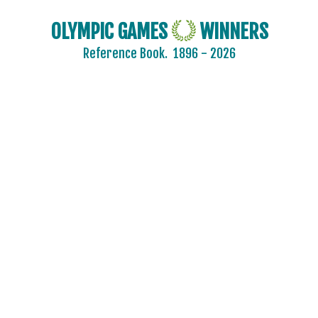
DENMARK
OLYMPIC GAMES
WINNERS
DJIBOUTI
Reference Book.
1896 - 2026
DOMINICA
DOMINICAN REPUBLIC
ECUADOR
EGYPT
ENGLAND
ERITREA
ESTONIA
ETHIOPIA
FIJI
FINLAND
2020 - TOKYO
2016 - RIO DE JANEIRO
2012 - LONDON