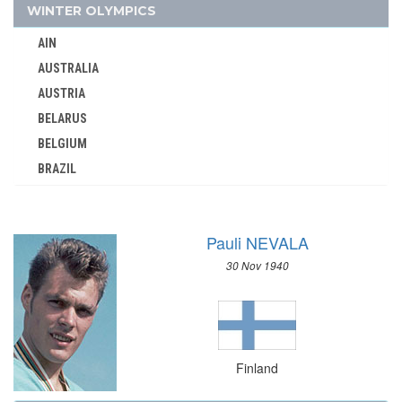
1948 - LONDON
WINTER OLYMPICS
1936 - BERLIN
AIN
1932 - LOS ANGELES
AUSTRALIA
1928 - AMSTERDAM
AUSTRIA
1924 - PARIS
BELARUS
1920 - ANTWERP
BELGIUM
BRAZIL
1912 - STOCKHOLM
BULGARIA
1908 - LONDON
CANADA
FRANCE
Pauli NEVALA
CHINA
GABON
30 Nov 1940
CROATIA
GDR
CZECH REPUBLIC
GEORGIA
CZECHOSLOVAKIA
GERMANY
DENMARK
GHANA
Finland
ESTONIA
GREECE
FINLAND
GRENADA