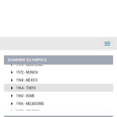
2008 - BEIJING
2004 - ATHENS
2000 - SYDNEY
1996 - ATLANTA
1992 - BARCELONA
1988 - SEOUL
Toggl
1984 - LOS ANGELES
Navig
1980 - MOSCOW
SUMMER OLYMPICS
1976 - MONTREAL
1972 - MUNICH
1968 - MEXICO
1964 - TOKYO
1960 - ROME
1956 - MELBOURNE
1952 - HELSINKI