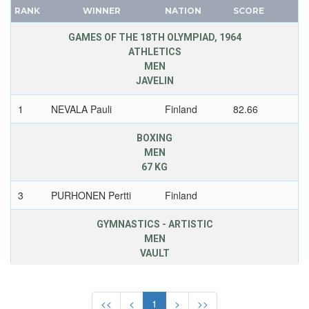
RANK
WINNER
NATION
SCORE
FRANCE
GUATEMALA
GDR
GAMES OF THE 18TH OLYMPIAD, 1964
GUYANA
ATHLETICS
GEORGIA
HAITI
MEN
GERMANY
HONG KONG
JAVELIN
HUNGARY
HUNGARY
1
NEVALA Pauli
Finland
82.66
ITALY
ICELAND
JAPAN
INDEPENDENT OLYMPIC ATHLETE
BOXING
KAZAKHSTAN
MEN
INDIA
67 KG
KOREA
INDONESIA
LATVIA
IRAN
3
PURHONEN Pertti
Finland
LIECHTENSTEIN
IRAQ
GYMNASTICS - ARTISTIC
LUXEMBOURG
IRELAND
MEN
NETHERLANDS
ISRAEL
VAULT
NEW ZEALAND
ITALY
3
RANTAKARI Hannu
Finland
NORTH KOREA
IVORY COAST
<<
<
1
>
>>
NORWAY
JAMAICA