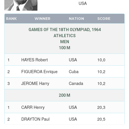
USA
1904 - ST. LOUIS
1900 - PARIS
RANK
WINNER
NATION
SCORE
1896 - ATHENS
GAMES OF THE 18TH OLYMPIAD, 1964
ATHLETICS
MEN
100 M
1
HAYES Robert
USA
10,0
2
FIGUEROA Enrique
Cuba
10,2
3
JEROME Harry
Canada
10,2
200 M
1
CARR Henry
USA
20,3
2
DRAYTON Paul
USA
20,5