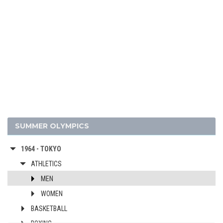
2004 - ATHENS
2000 - SYDNEY
1996 - ATLANTA
1992 - BARCELONA
1988 - SEOUL
1984 - LOS ANGELES
1980 - MOSCOW
1976 - MONTREAL
1972 - MUNICH
SUMMER OLYMPICS
1968 - MEXICO
1964 - TOKYO
ATHLETICS
MEN
WOMEN
BASKETBALL