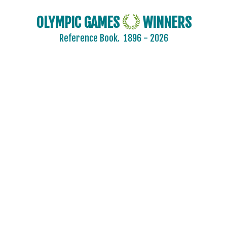
OLYMPIC GAMES
WINNERS
Reference Book.
1896 - 2026