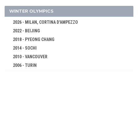
BOXING
CANOE/KAYAK - SPRINT
WINTER OLYMPICS
CYCLING
2026 - MILAN, CORTINA D'AMPEZZO
DIVING
2022 - BEIJING
EQUESTRIAN
2018 - PYEONG CHANG
FENCING
2014 - SOCHI
FIELD HOCKEY
2010 - VANCOUVER
FOOTBALL - SOCCER
2006 - TURIN
2002 - SALT LAKE CITY
GYMNASTICS - ARTISTIC
1998 - NAGANO
JUDO
1994 - LILLEHAMMER
MODERN PENTATHLON
1992 - ALBERTVILLE
ROWING
1988 - CALGARY
SAILING
1984 - SARAJEVO
SHOOTING
1980 - LAKE PLACID
SWIMMING
1976 - INNSBRUCK