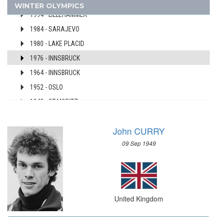
1998 - NAGANO
WINTER OLYMPICS
AUSTRALIA
1994 - LILLEHAMMER
AUSTRIA
1984 - SARAJEVO
AZERBAIJAN
1980 - LAKE PLACID
BAHAMAS
1976 - INNSBRUCK
BAHRAIN
1964 - INNSBRUCK
BARBADOS
1952 - OSLO
BELARUS
BELGIUM
1948 - ST.MORITZ
BERMUDA
1936 - GARMISCH-PARTENKIRCHEN
BOHEMIA
John CURRY
1928 - ST.MORITZ
BOTSWANA
09 Sep 1949
1924 - CHAMONIX
BRAZIL
USA
BULGARIA
USSR
BURKINA FASO
UZBEKISTAN
BURUNDI
United Kingdom
WEST GERMANY
CAMEROON
YUGOSLAVIA