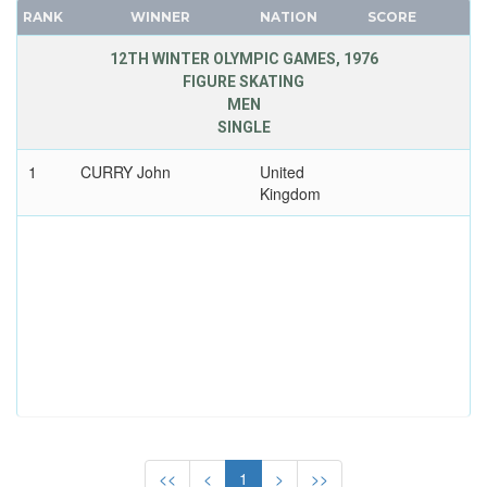
CANADA
RANK
WINNER
NATION
SCORE
CAPE VERDE
12TH WINTER OLYMPIC GAMES, 1976
CEYLON
FIGURE SKATING
MEN
CHILE
SINGLE
CHINA
CHINESE TAIPEI
1
CURRY John
United
Kingdom
COLOMBIA
COSTA-RICA
COTE D'IVOIRE
CROATIA
CUBA
CYPRUS
CZECH REPUBLIC
CZECHOSLOVAKIA
DENMARK
DJIBOUTI
<<
<
1
>
>>