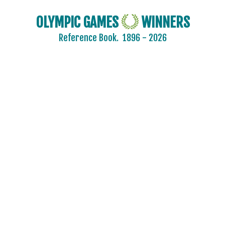
KAZAKHSTAN
KOREA
OLYMPIC GAMES
WINNERS
LATVIA
Reference Book.
1896 - 2026
LIECHTENSTEIN
LUXEMBOURG
NETHERLANDS
NEW ZEALAND
NORTH KOREA
NORWAY
OLYMPIC ATHLETES FROM RUSSIA
POLAND
ROC
ROMANIA
RUSSIA
SLOVAKIA
SLOVENIA