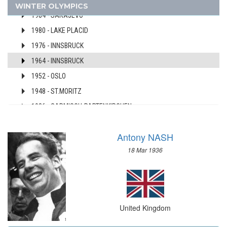
1994 - LILLEHAMMER
WINTER OLYMPICS
AUSTRALIA
1984 - SARAJEVO
AUSTRIA
1980 - LAKE PLACID
AZERBAIJAN
1976 - INNSBRUCK
BAHAMAS
1964 - INNSBRUCK
BAHRAIN
1952 - OSLO
BARBADOS
1948 - ST.MORITZ
BELARUS
BELGIUM
1936 - GARMISCH-PARTENKIRCHEN
BERMUDA
1928 - ST.MORITZ
BOHEMIA
Antony NASH
1924 - CHAMONIX
BOTSWANA
18 Mar 1936
USA
BRAZIL
USSR
BULGARIA
UZBEKISTAN
BURKINA FASO
WEST GERMANY
BURUNDI
United Kingdom
YUGOSLAVIA
CAMEROON