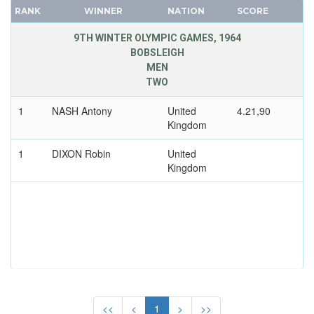
CANADA
RANK
WINNER
NATION
SCORE
CAPE VERDE
9TH WINTER OLYMPIC GAMES, 1964
CEYLON
BOBSLEIGH
MEN
CHILE
TWO
CHINA
CHINESE TAIPEI
1
NASH Antony
United
4.21,90
Kingdom
COLOMBIA
COSTA-RICA
1
DIXON Robin
United
COTE D'IVOIRE
Kingdom
CROATIA
CUBA
CYPRUS
CZECH REPUBLIC
CZECHOSLOVAKIA
DENMARK
DJIBOUTI
<<
<
1
>
>>