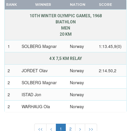
POLAND
CANADA
RANK
WINNER
NATION
SCORE
ROC
CAPE VERDE
10TH WINTER OLYMPIC GAMES, 1968
ROMANIA
CEYLON
BIATHLON
RUSSIA
MEN
CHILE
SLOVAKIA
20 KM
CHINA
SLOVENIA
CHINESE TAIPEI
1
SOLBERG Magnar
Norway
1:13.45,9(0)
SPAIN
COLOMBIA
SWEDEN
4 X 7,5 KM RELAY
COSTA-RICA
SWITZERLAND
COTE D'IVOIRE
2
JORDET Olav
Norway
2:14.50,2
UKRAINE
CROATIA
2
SOLBERG Magnar
Norway
UNIFIED TEAM
CUBA
UNITED GERMAN TEAM (GDR/FRG)
2
CYPRUS
ISTAD Jon
Norway
UNITED KINGDOM
CZECH REPUBLIC
2
WARHAUG Ola
Norway
USA
CZECHOSLOVAKIA
USSR
DENMARK
CROSS-COUNTRY
UZBEKISTAN
MEN
DJIBOUTI
<<
<
1
2
>
>>