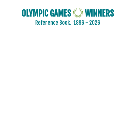
CZECHOSLOVAKIA
DENMARK
OLYMPIC GAMES
WINNERS
ESTONIA
Reference Book.
1896 - 2026
FINLAND
FRANCE
GDR
GEORGIA
GERMANY
HUNGARY
ITALY
JAPAN
KAZAKHSTAN
KOREA
LATVIA
LIECHTENSTEIN
LUXEMBOURG