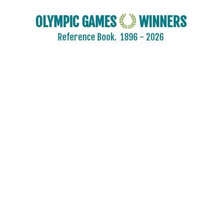
OLYMPIC GAMES
WINNERS
Reference Book.
1896 - 2026
AIN
AUSTRALIA
AUSTRIA
BELARUS
BELGIUM
BRAZIL