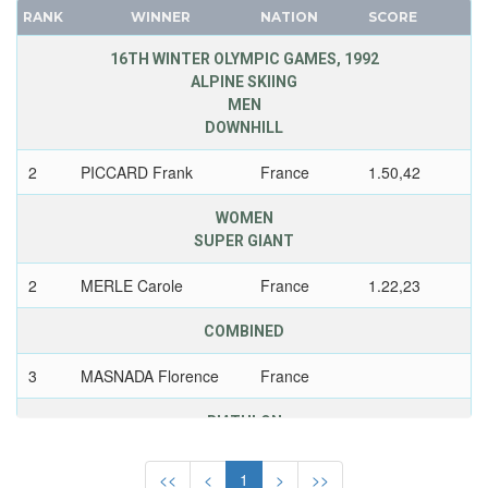
1936 - GARMISCH-PARTENKIRCHEN
CANADA
RANK
WINNER
NATION
SCORE
1932 - LAKE PLACID
CAPE VERDE
16TH WINTER OLYMPIC GAMES, 1992
1928 - ST.MORITZ
CEYLON
ALPINE SKIING
1924 - CHAMONIX
MEN
CHILE
DOWNHILL
GDR
CHINA
GEORGIA
CHINESE TAIPEI
2
PICCARD Frank
France
1.50,42
GERMANY
COLOMBIA
WOMEN
HUNGARY
COSTA-RICA
SUPER GIANT
ITALY
COTE D'IVOIRE
2
MERLE Carole
France
1.22,23
JAPAN
CROATIA
KAZAKHSTAN
CUBA
COMBINED
KOREA
CYPRUS
3
MASNADA Florence
France
LATVIA
CZECH REPUBLIC
LIECHTENSTEIN
CZECHOSLOVAKIA
BIATHLON
LUXEMBOURG
DENMARK
WOMEN
3 X 7,5 KM RELAY
NETHERLANDS
DJIBOUTI
<<
<
1
>
>>