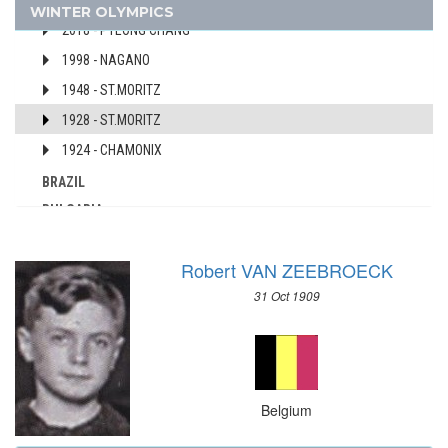
2022 - BEIJING
WINTER OLYMPICS
AUSTRALIA
2018 - PYEONG CHANG
AUSTRIA
1998 - NAGANO
AZERBAIJAN
1948 - ST.MORITZ
BAHAMAS
1928 - ST.MORITZ
BAHRAIN
1924 - CHAMONIX
BARBADOS
BELARUS
BRAZIL
BELGIUM
BULGARIA
BERMUDA
CANADA
BOHEMIA
Robert VAN ZEEBROECK
CHINA
BOTSWANA
CROATIA
31 Oct 1909
BRAZIL
CZECH REPUBLIC
BULGARIA
CZECHOSLOVAKIA
BURKINA FASO
DENMARK
BURUNDI
ESTONIA
Belgium
CAMEROON
FINLAND