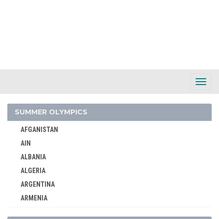
Toggl
Navig
SUMMER OLYMPICS
AFGANISTAN
AIN
AIN
AUSTRALIA
ALBANIA
AUSTRIA
ALGERIA
BELARUS
ARGENTINA
BELGIUM
ARMENIA
2026 - MILAN, CORTINA D'AMPEZZO
AUSTRALASIA