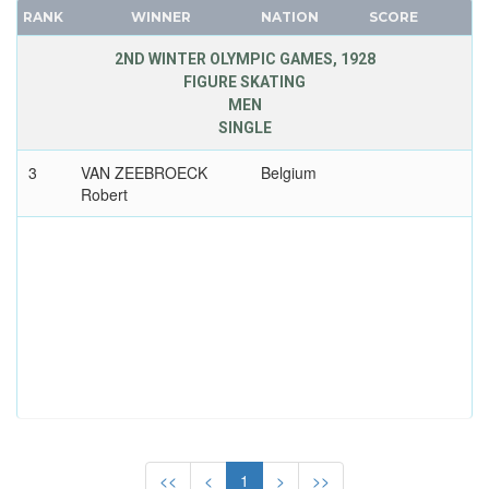
CANADA
FRANCE
RANK
WINNER
NATION
SCORE
CAPE VERDE
GDR
2ND WINTER OLYMPIC GAMES, 1928
CEYLON
GEORGIA
FIGURE SKATING
MEN
CHILE
GERMANY
SINGLE
CHINA
HUNGARY
CHINESE TAIPEI
ITALY
3
VAN ZEEBROECK
Belgium
Robert
COLOMBIA
JAPAN
COSTA-RICA
KAZAKHSTAN
COTE D'IVOIRE
KOREA
CROATIA
LATVIA
CUBA
LIECHTENSTEIN
CYPRUS
LUXEMBOURG
CZECH REPUBLIC
NETHERLANDS
CZECHOSLOVAKIA
NEW ZEALAND
DENMARK
NORTH KOREA
DJIBOUTI
NORWAY
<<
<
1
>
>>