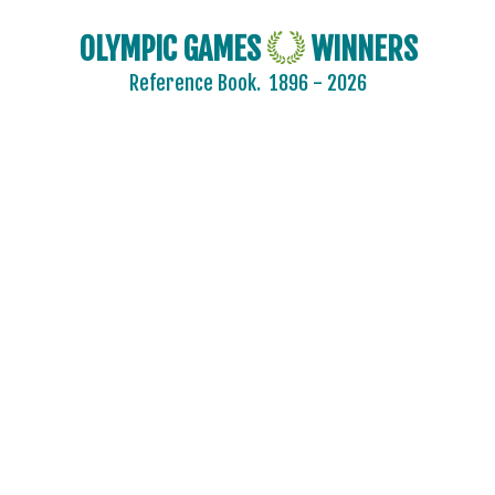
OLYMPIC GAMES
WINNERS
Reference Book.
1896 - 2026