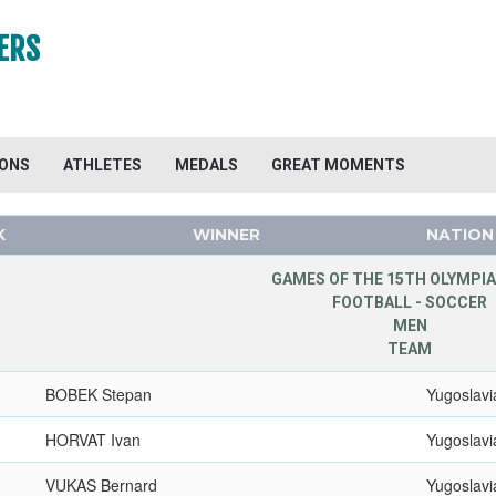
ERS
IONS
ATHLETES
MEDALS
GREAT MOMENTS
K
WINNER
NATION
GAMES OF THE 15TH OLYMPIA
FOOTBALL - SOCCER
MEN
TEAM
BOBEK Stepan
Yugoslavi
HORVAT Ivan
Yugoslavi
VUKAS Bernard
Yugoslavi