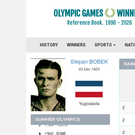
VIRGIN ISLANDS (US)
WALES
OLYMPIC GAMES
WINN
WEST GERMANY
Reference Book.
1896 - 2026
WEST INDIES FEDERATION
WESTERN SAMOA
YUGOSLAVIA
HISTORY
WINNERS
SPORTS
NAT
2000 - SYDNEY
Stepan BOBEK
1996 - ATLANTA
RAN
03 Dec 1923
1988 - SEOUL
1984 - LOS ANGELES
1980 - MOSCOW
1976 - MONTREAL
Yugoslavia
1972 - MUNICH
2
1968 - MEXICO
SUMMER OLYMPICS
2
1964 - TOKYO
2
1960 - ROME