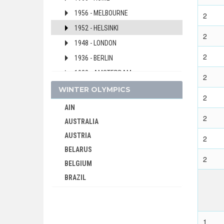
1956 - MELBOURNE
2
1952 - HELSINKI
2
1948 - LONDON
2
1936 - BERLIN
1928 - AMSTERDAM
2
1924 - PARIS
WINTER OLYMPICS
2
ZAMBIA
AIN
2
ZIMBABWE
AUSTRALIA
AUSTRIA
2
BELARUS
2
BELGIUM
BRAZIL
BULGARIA
CANADA
CHINA
1