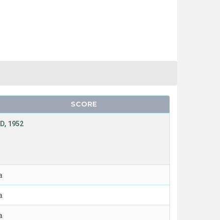
SCORE
D, 1952
a
a
a