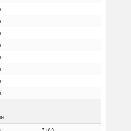
a
a
a
a
a
a
a
a
IN
a
7.16,0