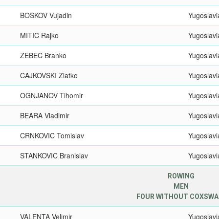
BOSKOV Vujadin
Yugoslavi
MITIC Rajko
Yugoslavi
ZEBEC Branko
Yugoslavi
CAJKOVSKI Zlatko
Yugoslavi
OGNJANOV Tihomir
Yugoslavi
BEARA Vladimir
Yugoslavi
CRNKOVIC Tomislav
Yugoslavi
STANKOVIC Branislav
Yugoslavi
ROWING
MEN
FOUR WITHOUT COXSWA
VALENTA Velimir
Yugoslavi