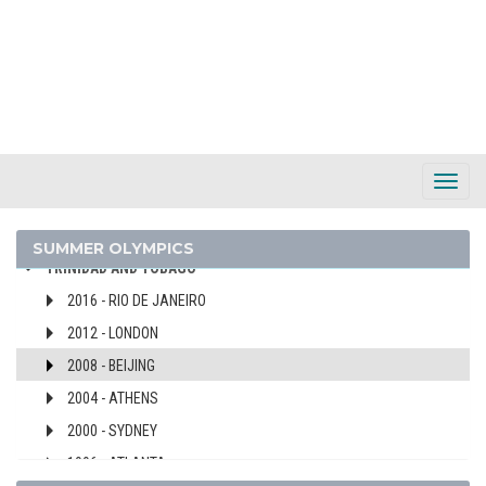
SWITZERLAND
SYRIA
TAIWAN
TAJIKISTAN
TANZANIA
THAILAND
Toggl
TOGO
Navig
TONGA
SUMMER OLYMPICS
TRINIDAD AND TOBAGO
2016 - RIO DE JANEIRO
2012 - LONDON
2008 - BEIJING
2004 - ATHENS
2000 - SYDNEY
1996 - ATLANTA