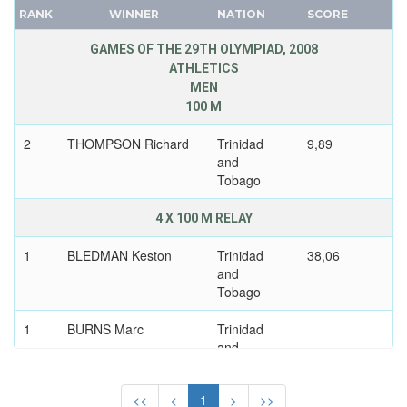
RANK
WINNER
NATION
SCORE
USSR
FRANCE
UZBEKISTAN
GDR
GAMES OF THE 29TH OLYMPIAD, 2008
VENEZUELA
ATHLETICS
GEORGIA
MEN
VIETNAM
GERMANY
100 M
VIRGIN ISLANDS (US)
HUNGARY
2
THOMPSON Richard
Trinidad
9,89
WALES
ITALY
and
WEST GERMANY
JAPAN
Tobago
WEST INDIES FEDERATION
KAZAKHSTAN
4 X 100 M RELAY
WESTERN SAMOA
KOREA
YUGOSLAVIA
LATVIA
1
BLEDMAN Keston
Trinidad
38,06
ZAMBIA
and
LIECHTENSTEIN
Tobago
ZIMBABWE
LUXEMBOURG
NETHERLANDS
1
BURNS Marc
Trinidad
and
NEW ZEALAND
Tobago
NORTH KOREA
<<
<
1
>
>>
NORWAY
1
CALLENDER
Trinidad