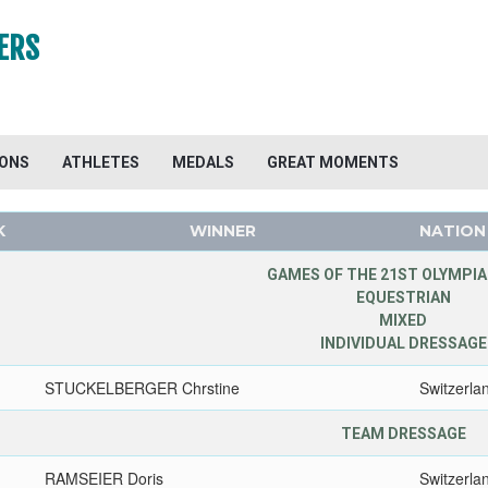
ERS
IONS
ATHLETES
MEDALS
GREAT MOMENTS
K
WINNER
NATION
GAMES OF THE 21ST OLYMPIA
EQUESTRIAN
MIXED
INDIVIDUAL DRESSAGE
STUCKELBERGER Chrstine
Switzerla
TEAM DRESSAGE
RAMSEIER Doris
Switzerla