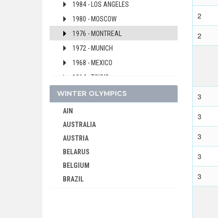
1984 - LOS ANGELES
2
1980 - MOSCOW
1976 - MONTREAL
2
1972 - MUNICH
1968 - MEXICO
1964 - TOKYO
1960 - ROME
WINTER OLYMPICS
3
1956 - MELBOURNE
AIN
3
1952 - HELSINKI
AUSTRALIA
3
1948 - LONDON
AUSTRIA
1936 - BERLIN
BELARUS
3
1932 - LOS ANGELES
BELGIUM
3
BRAZIL
1928 - AMSTERDAM
BULGARIA
1924 - PARIS
CANADA
1920 - ANTWERP