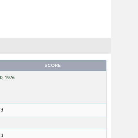
SCORE
D, 1976
nd
nd