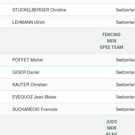
STUCKELBERGER Chrstine
Switzerla
LEHMANN Ulrich
Switzerla
FENCING
MEN
EPEE TEAM
POFFET Michel
Switzerla
GIGER Daniel
Switzerla
KAUTER Christian
Switzerla
EVEQUOZ Jean-Blaise
Switzerla
SUCHANECKI Francois
Switzerla
JUDO
MEN
93 KG