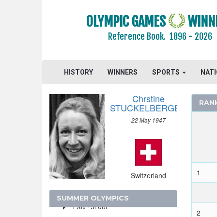
SRI LANKA
OLYMPIC GAMES
WINN
SUDAN
SURINAME
Reference Book.
1896 - 2026
SWEDEN
SWITZERLAND
HISTORY
WINNERS
SPORTS
NAT
2024 - PARIS
2020 - TOKYO
Chrstine
RAN
2016 - RIO DE JANEIRO
STUCKELBERGER
2012 - LONDON
22 May 1947
2008 - BEIJING
2004 - ATHENS
2000 - SYDNEY
1
Switzerland
1996 - ATLANTA
1992 - BARCELONA
SUMMER OLYMPICS
1988 - SEOUL
2