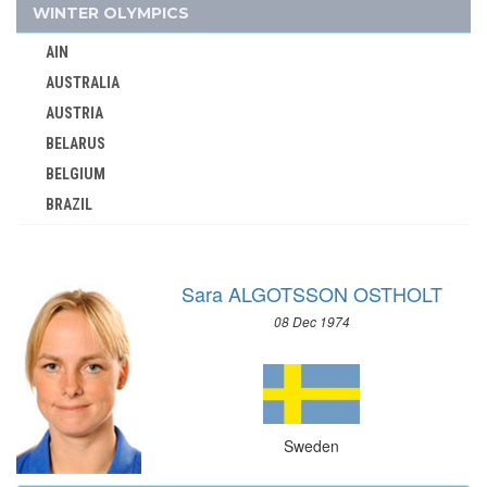
1996 - ATLANTA
WINTER OLYMPICS
1992 - BARCELONA
AIN
1988 - SEOUL
AUSTRALIA
1984 - LOS ANGELES
AUSTRIA
1980 - MOSCOW
BELARUS
1976 - MONTREAL
BELGIUM
BRAZIL
1972 - MUNICH
BULGARIA
1968 - MEXICO
CANADA
1964 - TOKYO
Sara ALGOTSSON OSTHOLT
CHINA
1960 - ROME
08 Dec 1974
CROATIA
1956 - MELBOURNE
CZECH REPUBLIC
1952 - HELSINKI
CZECHOSLOVAKIA
1948 - LONDON
DENMARK
1936 - BERLIN
Sweden
ESTONIA
1932 - LOS ANGELES
FINLAND