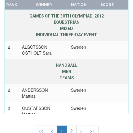
1928 - AMSTERDAM
RANK
WINNER
NATION
SCORE
FRANCE
1924 - PARIS
GDR
GAMES OF THE 30TH OLYMPIAD, 2012
1920 - ANTWERP
EQUESTRIAN
GEORGIA
MIXED
1912 - STOCKHOLM
GERMANY
INDIVIDUAL THREE-DAY EVENT
1908 - LONDON
HUNGARY
2
ALGOTSSON
Sweden
ITALY
1900 - PARIS
OSTHOLT Sara
JAPAN
SWITZERLAND
KAZAKHSTAN
HANDBALL
SYRIA
MEN
KOREA
TAIWAN
TEAMS
LATVIA
TAJIKISTAN
LIECHTENSTEIN
2
ANDERSSON
Sweden
TANZANIA
Mattias
LUXEMBOURG
THAILAND
NETHERLANDS
TOGO
2
GUSTAFSSON
Sweden
Mattias
NEW ZEALAND
TONGA
NORTH KOREA
TRINIDAD AND TOBAGO
2
ANDERSSON Kim
Sweden
<<
<
1
2
>
>>
NORWAY
TUNISIA