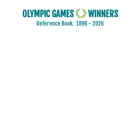
PUERTO RICO
OLYMPIC GAMES
WINNERS
QATAR
Reference Book.
1896 - 2026
REFUGEE OLYMPIC TEAM
ROC
ROMANIA
RSA
RUSSIA
SAINT LUCIA
SAN MARINO
SAUDI ARABIA
SCOTLAND
SENEGAL
SERBIA
SERBIA AND MONTENEGRO
SINGAPORE
SLOVAKIA