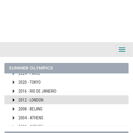
SLOVENIA
SOUTH AFRICA
SOUTH AFRICAN UNION
SPAIN
SRI LANKA
SUDAN
Toggl
SURINAME
Navig
SWEDEN
SUMMER OLYMPICS
2024 - PARIS
2020 - TOKYO
2016 - RIO DE JANEIRO
2012 - LONDON
2008 - BEIJING
2004 - ATHENS
2000 - SYDNEY