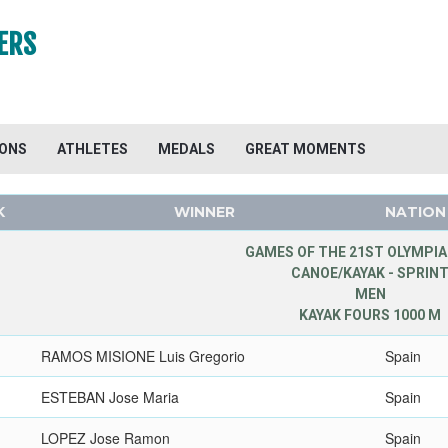
ERS
IONS
ATHLETES
MEDALS
GREAT MOMENTS
K
WINNER
NATION
GAMES OF THE 21ST OLYMPIA
CANOE/KAYAK - SPRIN
MEN
KAYAK FOURS 1000 M
RAMOS MISIONE Luis Gregorio
Spain
ESTEBAN Jose Maria
Spain
LOPEZ Jose Ramon
Spain