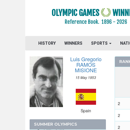
SINGAPORE
SLOVAKIA
OLYMPIC GAMES
WINN
SLOVENIA
Reference Book.
1896 - 2026
SOUTH AFRICA
SOUTH AFRICAN UNION
SPAIN
HISTORY
WINNERS
SPORTS
NAT
2024 - PARIS
Luis Gregorio
2020 - TOKYO
RAN
RAMOS
2016 - RIO DE JANEIRO
MISIONE
2012 - LONDON
15 May 1953
2008 - BEIJING
2004 - ATHENS
2
2000 - SYDNEY
Spain
1996 - ATLANTA
2
1992 - BARCELONA
SUMMER OLYMPICS
2
1988 - SEOUL