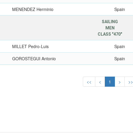
MENENDEZ Herminio
Spain
SAILING
MEN
CLASS "470"
MILLET Pedro-Luis
Spain
GOROSTEGUI Antonio
Spain
<<
<
1
>
>