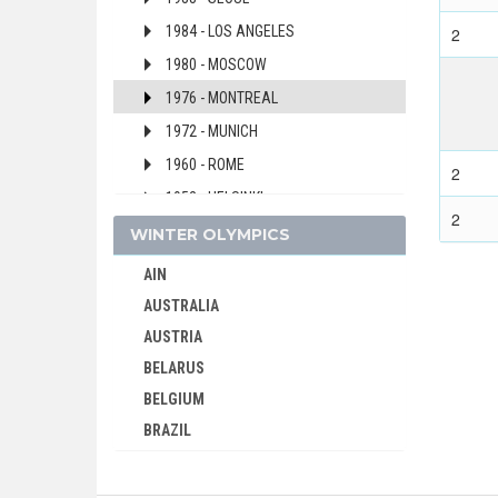
1984 - LOS ANGELES
2
1980 - MOSCOW
1976 - MONTREAL
1972 - MUNICH
1960 - ROME
2
1952 - HELSINKI
2
1948 - LONDON
WINTER OLYMPICS
1932 - LOS ANGELES
AIN
1928 - AMSTERDAM
AUSTRALIA
1920 - ANTWERP
AUSTRIA
1900 - PARIS
BELARUS
BELGIUM
SRI LANKA
BRAZIL
SUDAN
BULGARIA
SURINAME
CANADA
SWEDEN