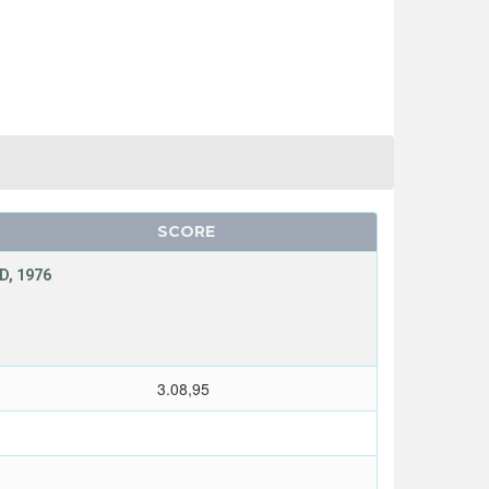
SCORE
D, 1976
T
3.08,95