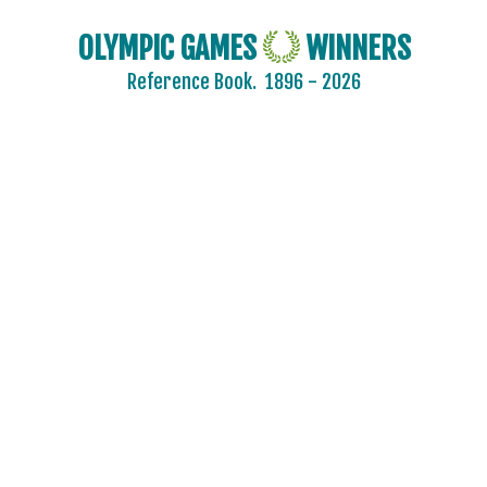
OLYMPIC GAMES
WINNERS
Reference Book.
1896 - 2026