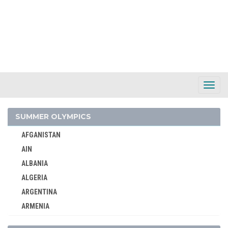
Toggl
Navig
SUMMER OLYMPICS
AFGANISTAN
AIN
ALBANIA
ALGERIA
ARGENTINA
ARMENIA
AUSTRALASIA