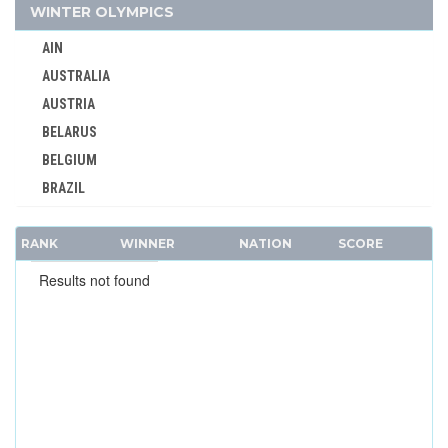
WINTER OLYMPICS
AUSTRALIA
AUSTRIA
AIN
AZERBAIJAN
AUSTRALIA
BAHAMAS
AUSTRIA
BAHRAIN
BELARUS
BARBADOS
BELGIUM
BELARUS
BRAZIL
BELGIUM
BULGARIA
BERMUDA
RANK
CANADA
WINNER
NATION
SCORE
BOHEMIA
CHINA
Results not found
BOTSWANA
CROATIA
BRAZIL
CZECH REPUBLIC
BULGARIA
CZECHOSLOVAKIA
BURKINA FASO
DENMARK
BURUNDI
ESTONIA
CAMEROON
FINLAND